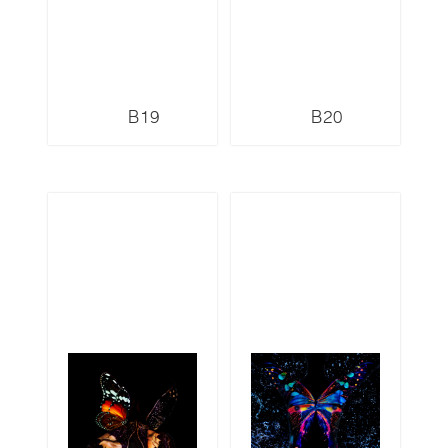
B19
B20