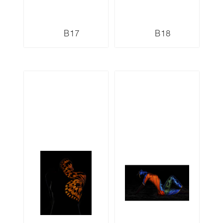
B17
B18