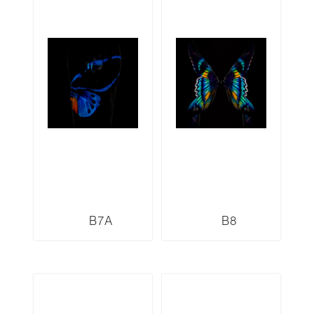
B7A
B8