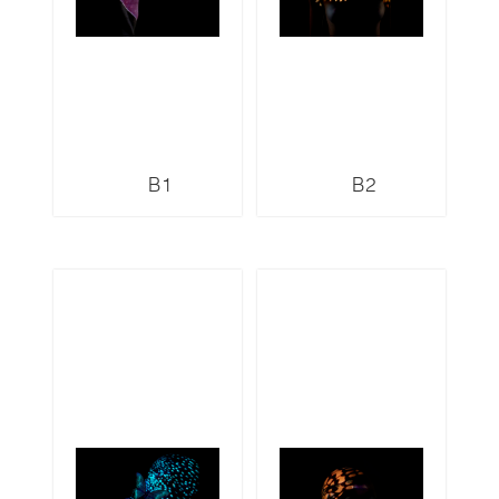
B1
B2