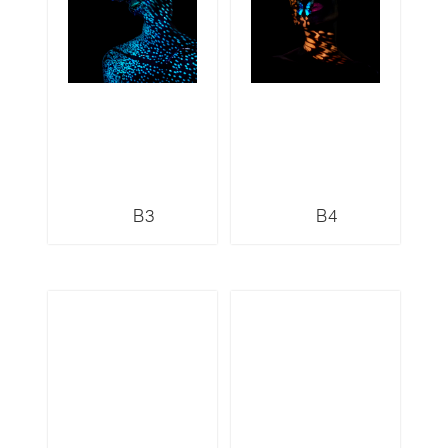
B3
B4