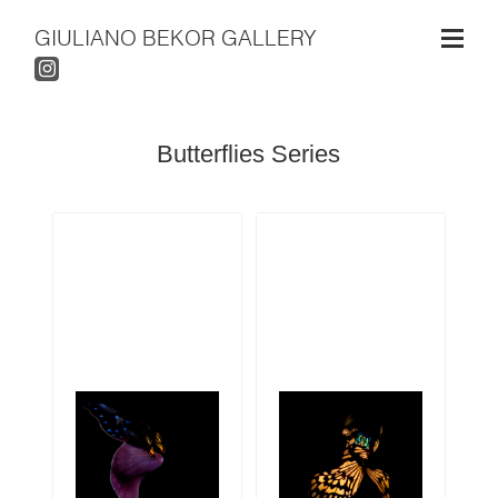
GIULIANO BEKOR GALLERY
Butterflies Series