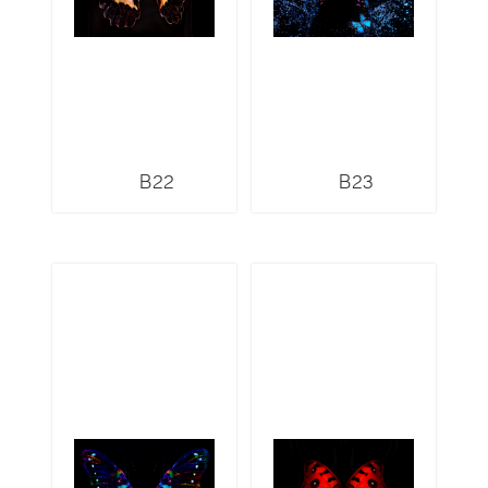
B22
B23