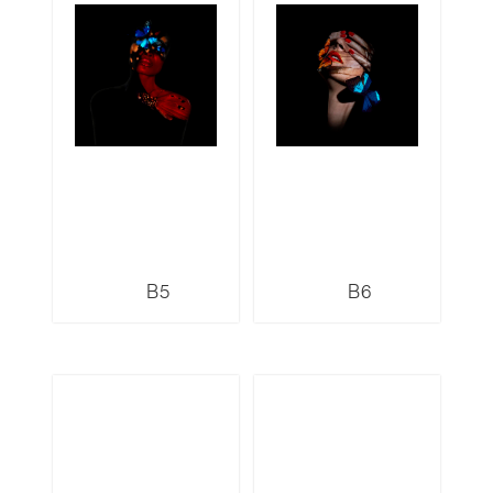
B5
B6