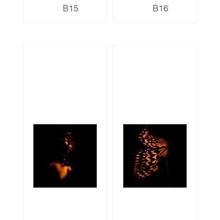
B15
B16