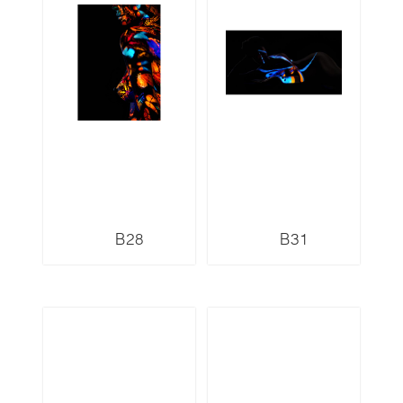
B28
B31