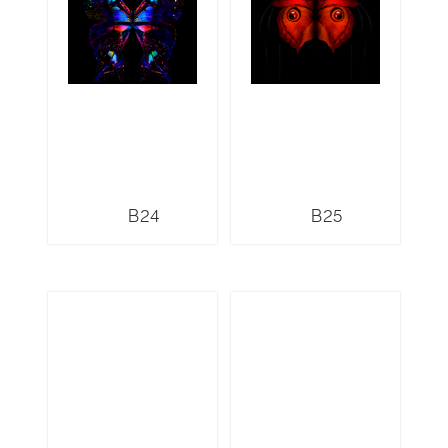
B24
B25