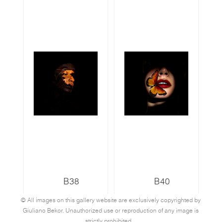
B38
B40
© All images on this gallery website are exclusively copyrighted by
Giuliano Bekor. Unauthorized use or reproduction of any image is
strictly prohibited.