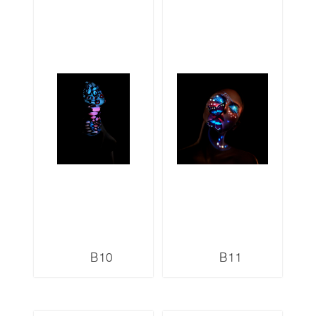
B10
B11