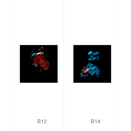
B12
B14