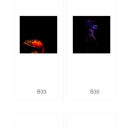
B33
B35