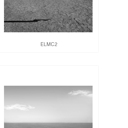
ELMC2