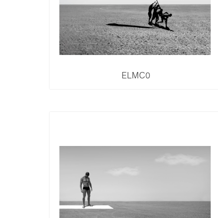
ELMC0