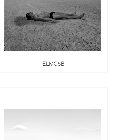
ELMC5B