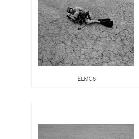
ELMC6