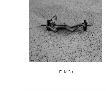
ELMC9