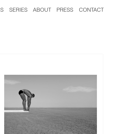
S
SERIES
ABOUT
PRESS
CONTACT