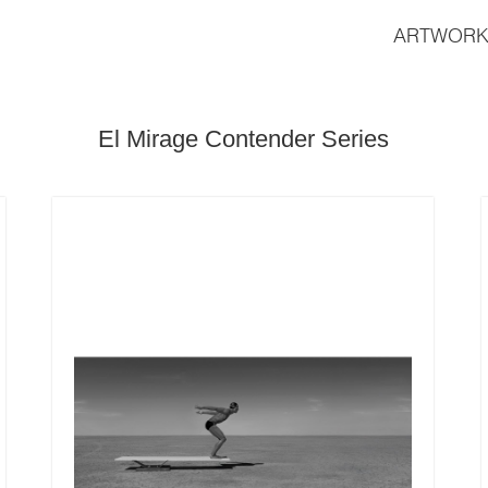
ARTWORK
El Mirage Contender Series