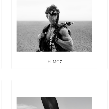
ELMC7