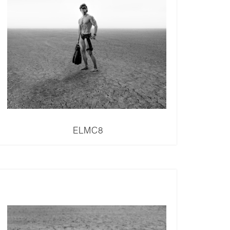
ELMC8