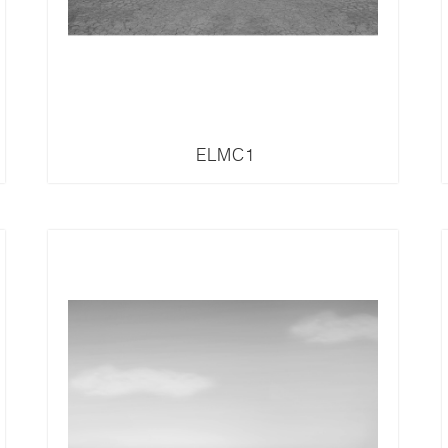
ELMC1