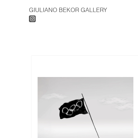
GIULIANO BEKOR GALLERY