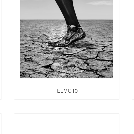
ELMC10