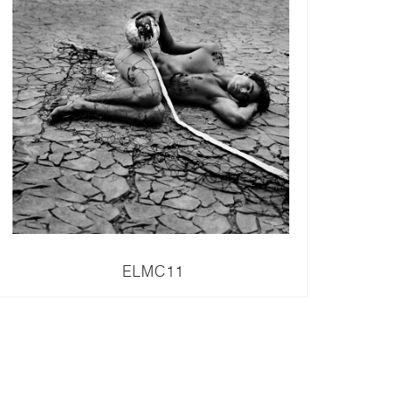
ELMC11