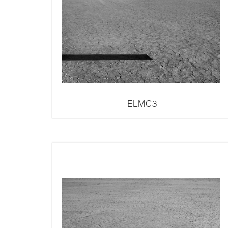
ELMC3