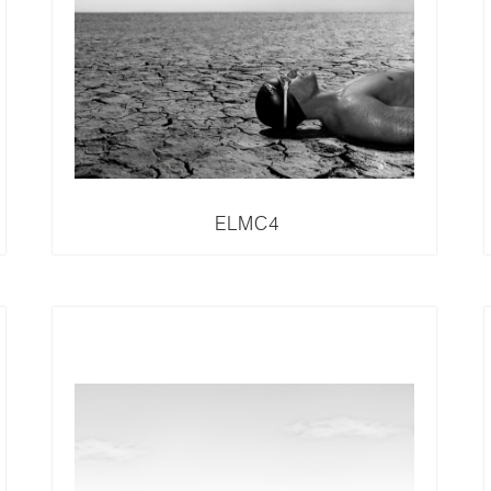
ELMC4