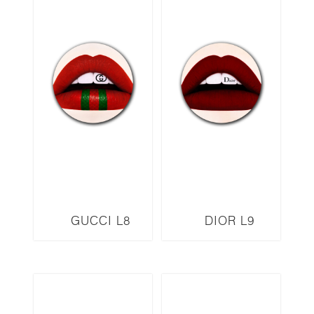
GUCCI L8
DIOR L9