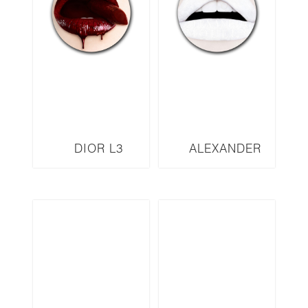
DIOR L3
ALEXANDER
MCQUEEN L5