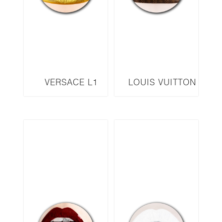
VERSACE L1
LOUIS VUITTON
L2