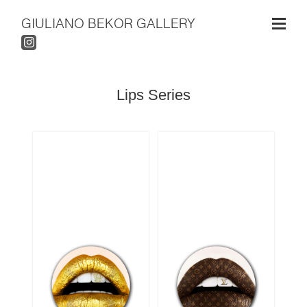
GIULIANO BEKOR GALLERY
Lips Series