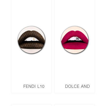
FENDI L10
DOLCE AND
GABBANA L11