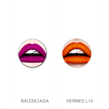
BALENCIAGA
HERMES L14
L12