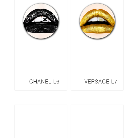
CHANEL L6
VERSACE L7