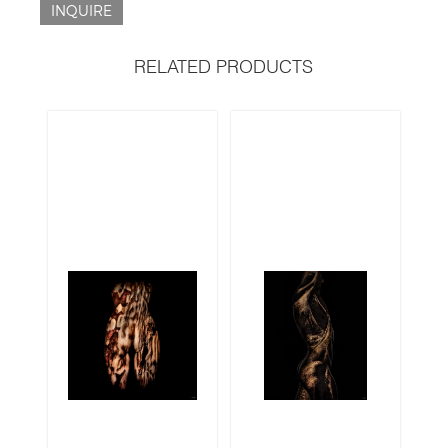
INQUIRE
RELATED PRODUCTS