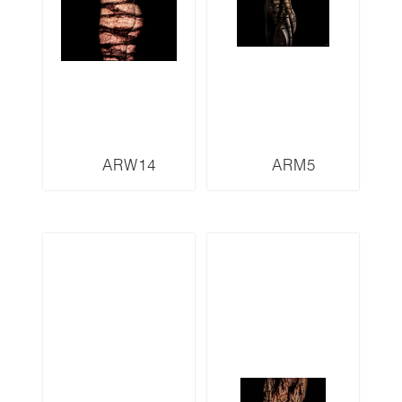
ARW14
ARM5