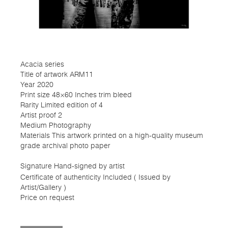
Acacia series
Title of artwork ARM11
Year 2020
Print size 48×60 Inches trim bleed
Rarity Limited edition of 4
Artist proof 2
Medium Photography
Materials This artwork printed on a high-quality museum
grade archival photo paper
Signature Hand-signed by artist
Certificate of authenticity Included ( Issued by
Artist/Gallery )
Price on request