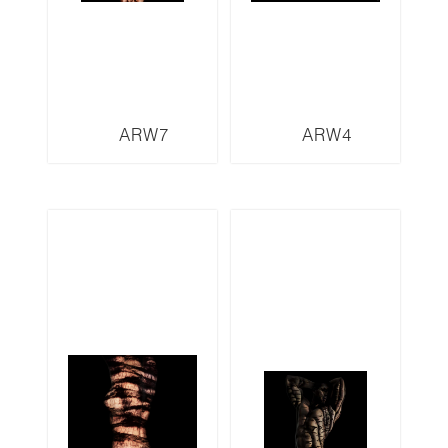
ARW7
ARW4