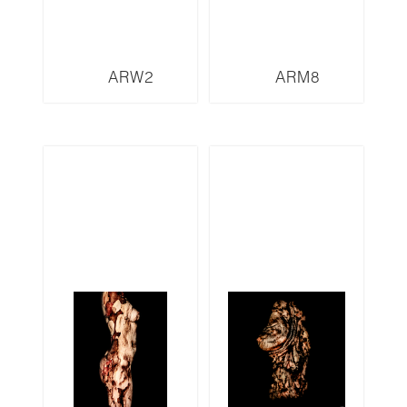
ARW2
ARM8