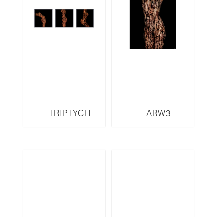
TRIPTYCH
ARW3
ARW11T-LMR