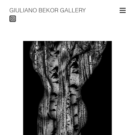
GIULIANO BEKOR GALLERY