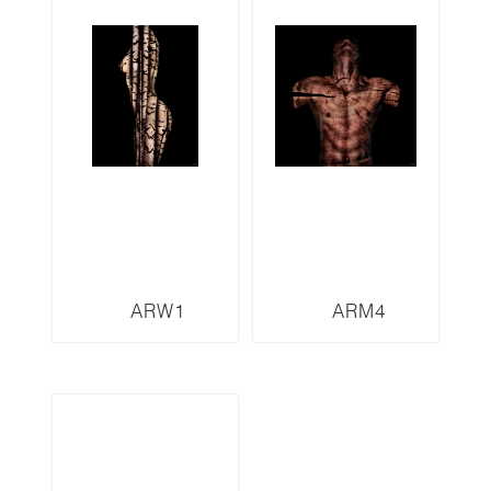
ARW1
ARM4