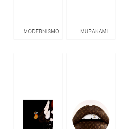
MODERNISMO
MURAKAMI
SERIES M2
INSPIRED
SERIES TMF6