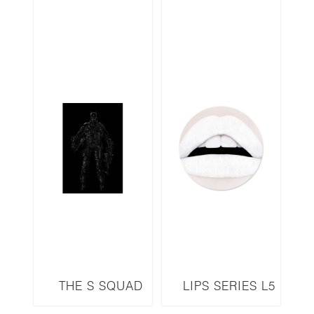
THE S SQUAD
LIPS SERIES L5
SERIES BATMAN
LED