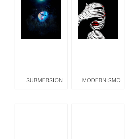
SUBMERSION
MODERNISMO
SERIES SM12
SERIES M14