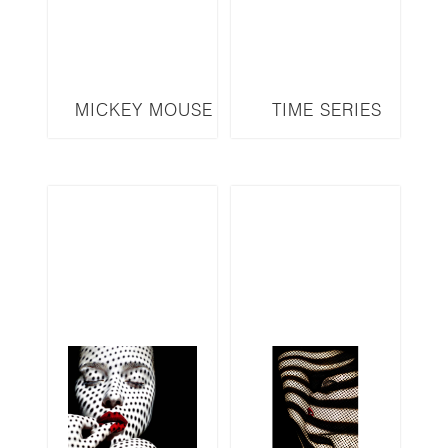
MICKEY MOUSE
TIME SERIES
MM5
TA25