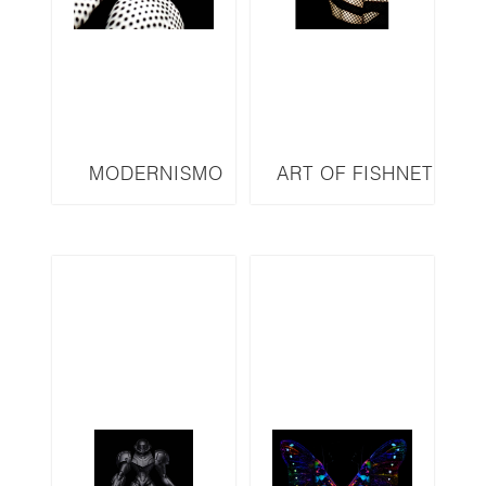
MODERNISMO
ART OF FISHNET
SERIES M13
SERIES AOF32