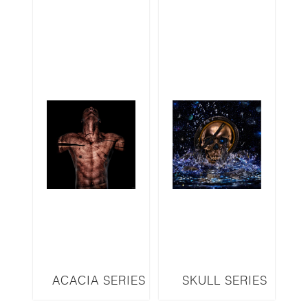
ACACIA SERIES
SKULL SERIES
ARM4
SKGS3DL LED 3D