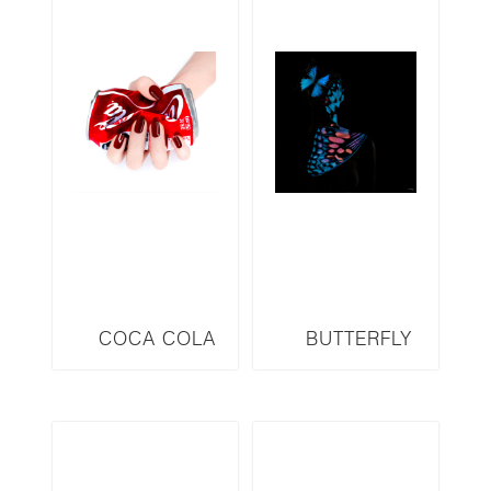
COCA COLA
BUTTERFLY
SERIES CC1
SERIES B29