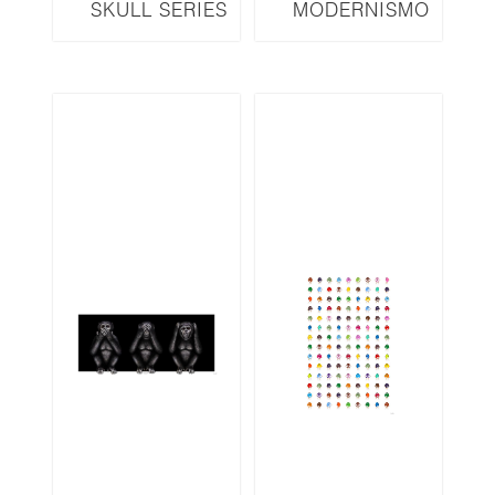
SKULL SERIES
MODERNISMO
SKR8DL LED 3D
SERIES M51