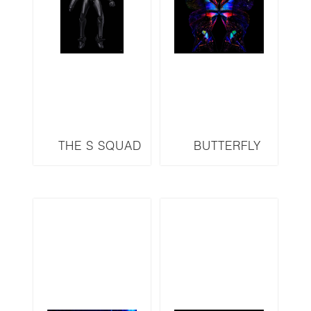
THE S SQUAD
BUTTERFLY
SERIES METROID
SERIES B24 LED