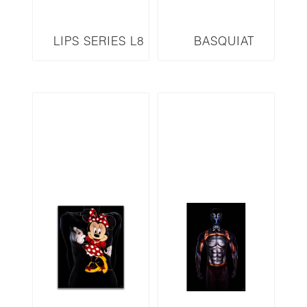
LIPS SERIES L8
BASQUIAT
INSPIRED
SERIES JMB-GB1