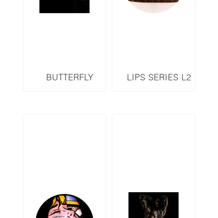
BUTTERFLY
LIPS SERIES L2
SERIES B16
3D