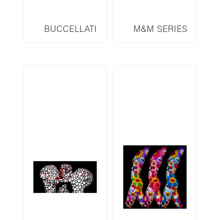
BUCCELLATI
M&M SERIES
WISE MONKEY
MMDH
SERIES BWM-F1