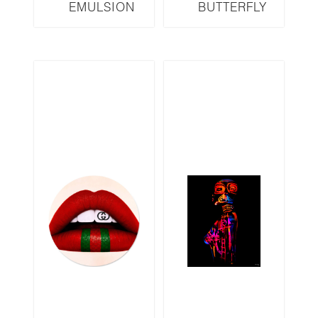
EMULSION
BUTTERFLY
SERIES EM10
SERIES B19