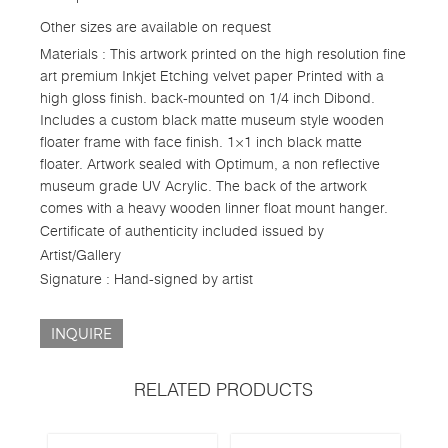
Other sizes are available on request
Materials : This artwork printed on the high resolution fine
art premium Inkjet Etching velvet paper Printed with a
high gloss finish. back-mounted on 1/4 inch Dibond.
Includes a custom black matte museum style wooden
floater frame with face finish. 1×1 inch black matte
floater. Artwork sealed with Optimum, a non reflective
museum grade UV Acrylic. The back of the artwork
comes with a heavy wooden linner float mount hanger.
Certificate of authenticity included issued by
Artist/Gallery
Signature : Hand-signed by artist
INQUIRE
RELATED PRODUCTS