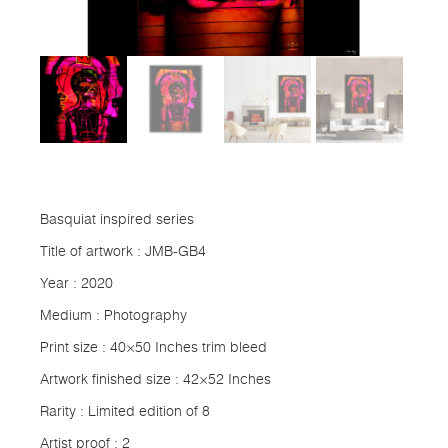
Basquiat inspired series
Title of artwork : JMB-GB4
Year : 2020
Medium : Photography
Print size : 40×50 Inches trim bleed
Artwork finished size : 42×52 Inches
Rarity : Limited edition of 8
Artist proof : 2