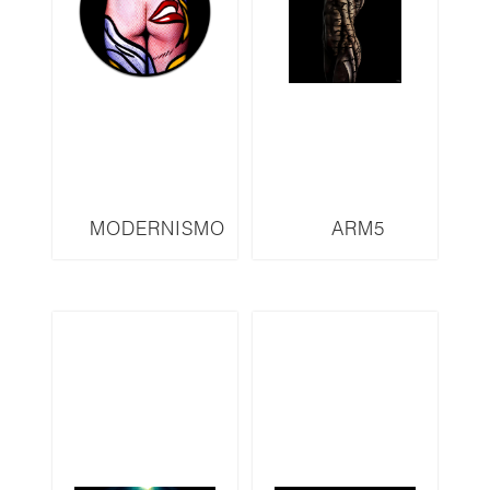
MODERNISMO
ARM5
SERIES M32 LED