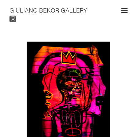
GIULIANO BEKOR GALLERY