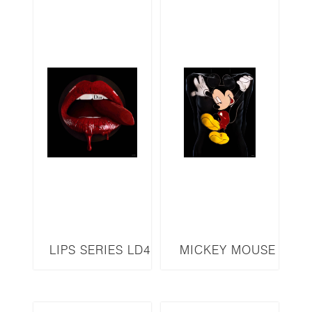
LIPS SERIES LD4
MICKEY MOUSE
MM4