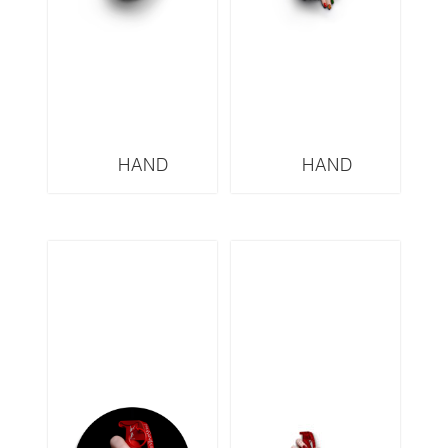
HAND
HAND
GRENADES
GRENADES
SERIES VERSACE
SERIES GUCCI
VGW3
GRW3