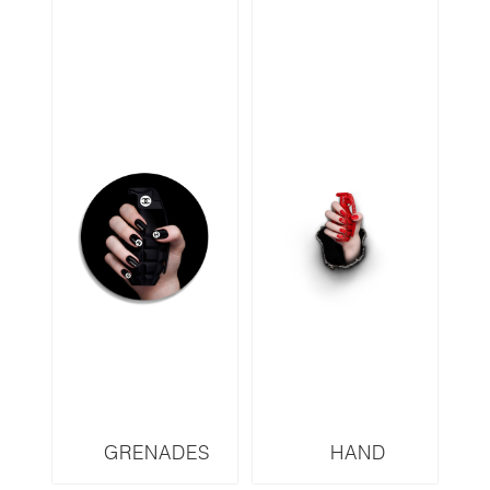
GRENADES
HAND
SERIES CHANEL
GRENADES