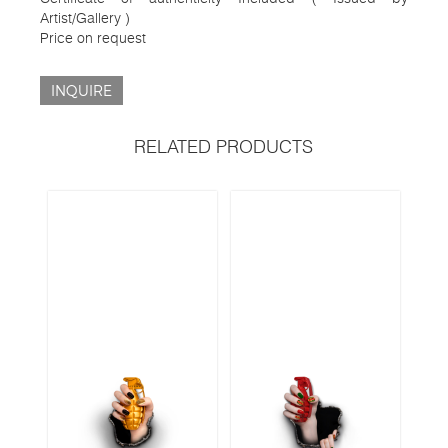
Artist/Gallery )
Price on request
INQUIRE
RELATED PRODUCTS