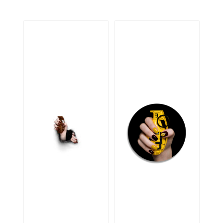
CBD2
SERIES YSL
YSLRW3