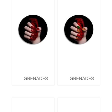
GRENADES
GRENADES
SERIES DIOR
SERIES GUCCI
DRD2
GRD2