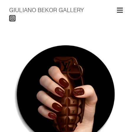
GIULIANO BEKOR GALLERY