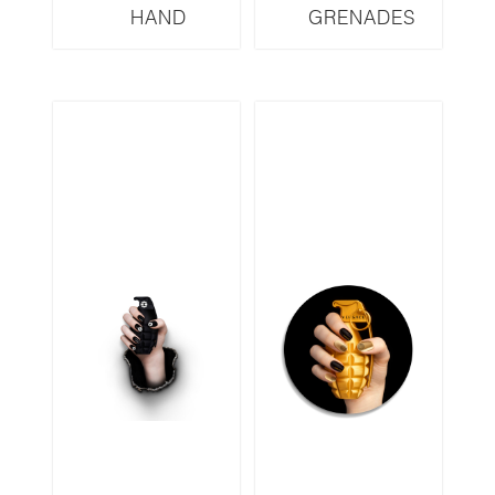
HAND
GRENADES
GRENADES
SERIES FENDI
SERIES LOUIS
FYD2
VUITTON LVBW3