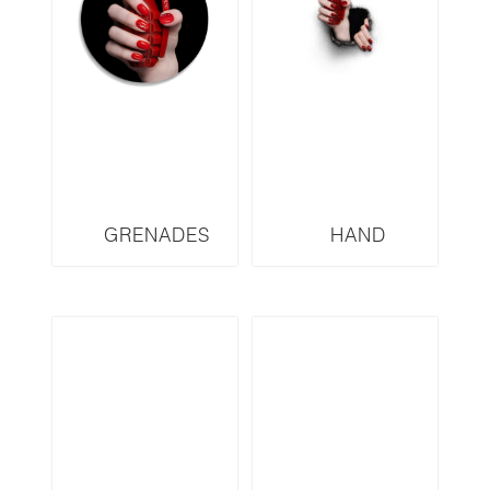
GRENADES
HAND
SERIES YSL
GRENADES
YSLD2
SERIES DIOR
DRW3