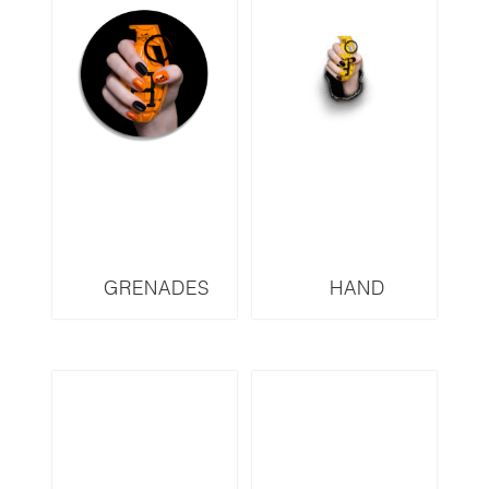
GRENADES
HAND
SERIES HERMES
GRENADES
HOD2
SERIES FENDI
FYW3