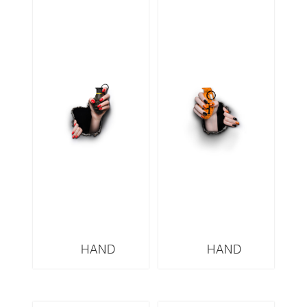
HAND
HAND
GRENADES
GRENADES
SERIES OW3
SERIES HERMES
HOW3