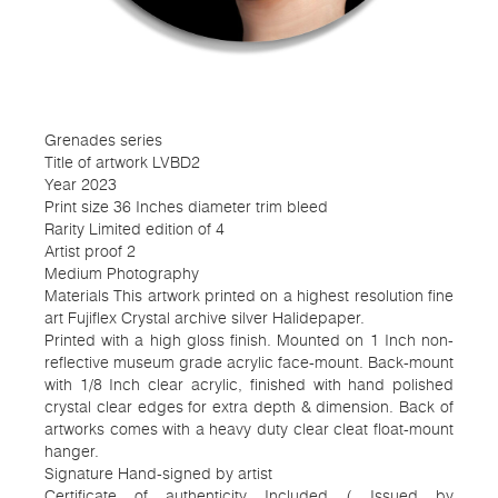
Grenades series
Title of artwork LVBD2
Year 2023
Print size 36 Inches diameter trim bleed
Rarity Limited edition of 4
Artist proof 2
Medium Photography
Materials This artwork printed on a highest resolution fine
art Fujiflex Crystal archive silver Halidepaper.
Printed with a high gloss finish. Mounted on 1 Inch non-
reflective museum grade acrylic face-mount. Back-mount
with 1/8 Inch clear acrylic, finished with hand polished
crystal clear edges for extra depth & dimension. Back of
artworks comes with a heavy duty clear cleat float-mount
hanger.
Signature Hand-signed by artist
Certificate of authenticity Included ( Issued by