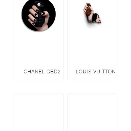
CHANEL CBD2
LOUIS VUITTON
LVW3