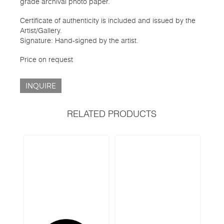
grade archival photo paper.
Certificate of authenticity is included and issued by the
Artist/Gallery.
Signature: Hand-signed by the artist.
Price on request
INQUIRE
RELATED PRODUCTS