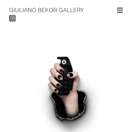
GIULIANO BEKOR GALLERY