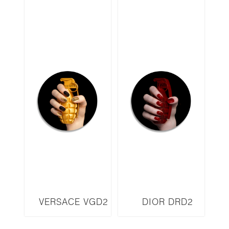
VERSACE VGD2
DIOR DRD2