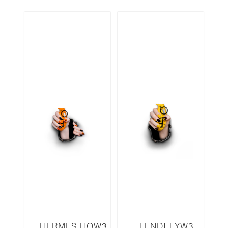
HERMES HOW3
FENDI FYW3