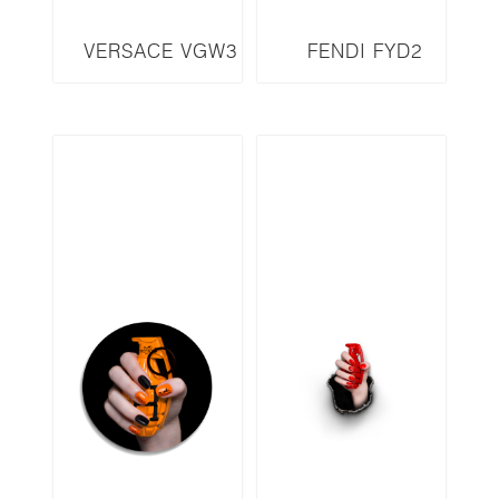
VERSACE VGW3
FENDI FYD2