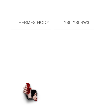
HERMES HOD2
YSL YSLRW3