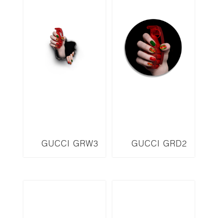
GUCCI GRW3
GUCCI GRD2