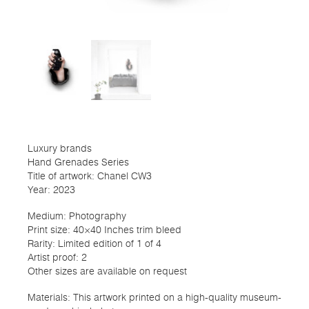
Luxury brands
Hand Grenades Series
Title of artwork: Chanel CW3
Year: 2023
Medium: Photography
Print size: 40×40 Inches trim bleed
Rarity: Limited edition of 1 of 4
Artist proof: 2
Other sizes are available on request
Materials: This artwork printed on a high-quality museum-