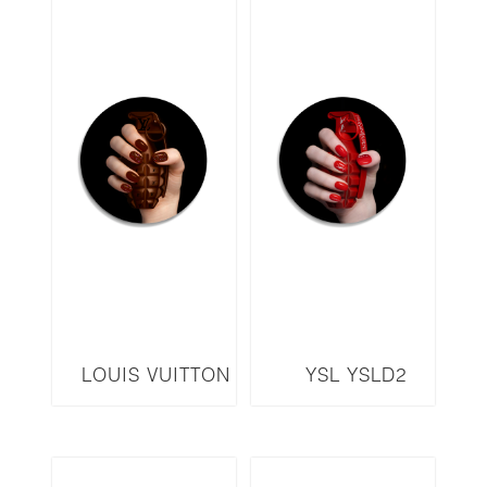
LOUIS VUITTON
YSL YSLD2
LVBD2