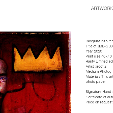
ARTWORK
Basquiat inspire
Title of JMB-GB
Year 2020
Print size 40×40
Rarity Limited edi
Artist proof 2
Medium Photogr
Materials This a
photo paper
Signature Hand-s
Certificate of aut
Price on request