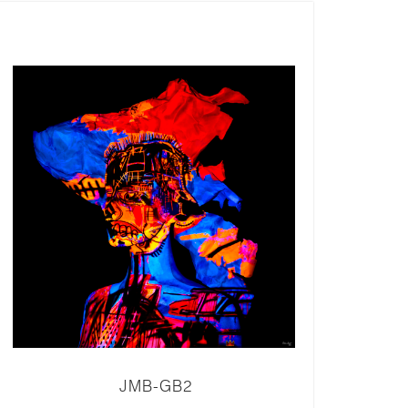
JMB-GB2