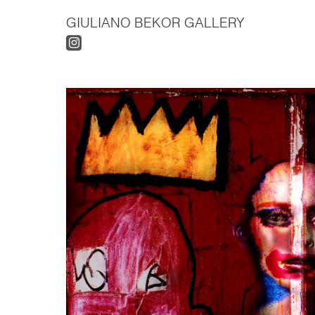
GIULIANO BEKOR GALLERY