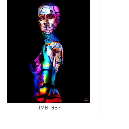
JMB-GB7