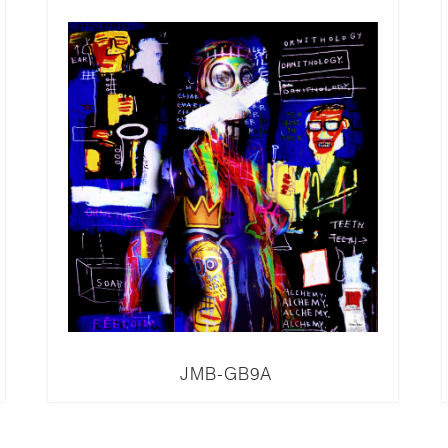
JMB-GB9A