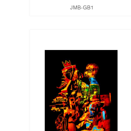
JMB-GB1