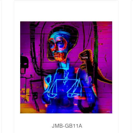
JMB-GB11A