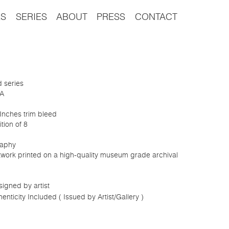
S
SERIES
ABOUT
PRESS
CONTACT
d series
8A
 Inches trim bleed
tion of 8
aphy
rtwork printed on a high-quality museum grade archival
igned by artist
henticity Included ( Issued by Artist/Gallery )