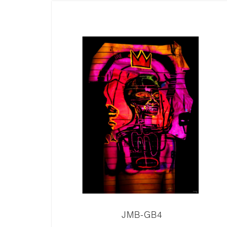
JMB-GB4