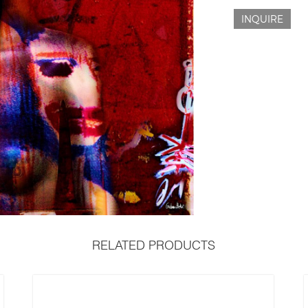
INQUIRE
RELATED PRODUCTS