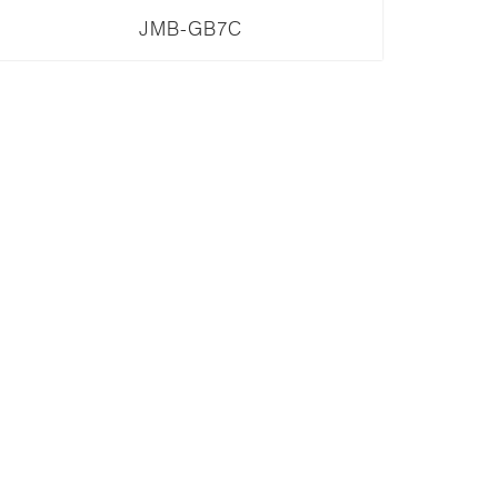
JMB-GB7C