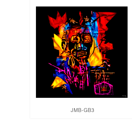
JMB-GB3