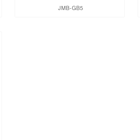
JMB-GB5