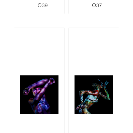
O39
O37