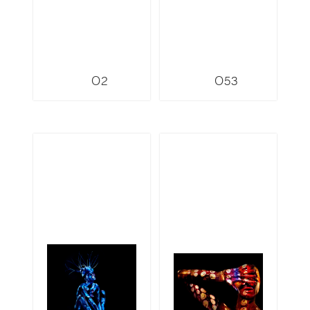
O2
O53