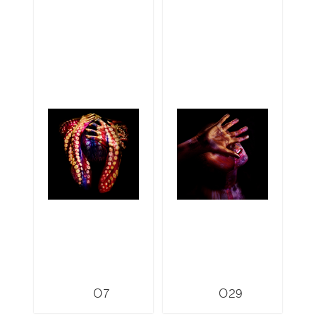
O7
O29