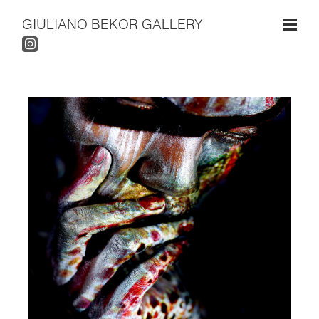
GIULIANO BEKOR GALLERY