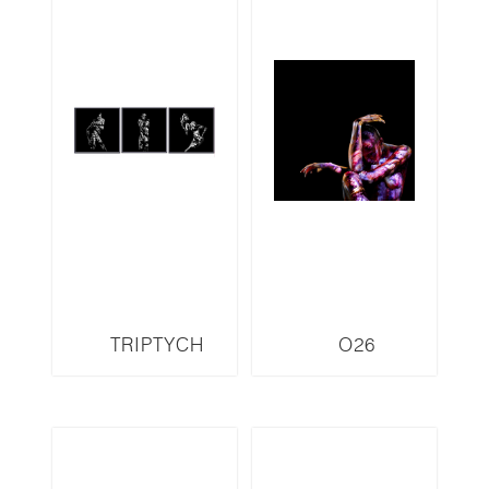
TRIPTYCH
O26
O100LMR