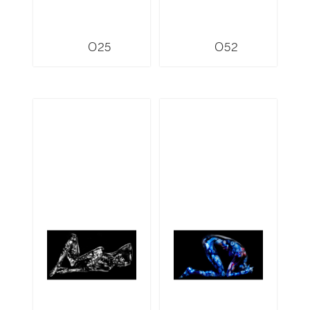
O25
O52