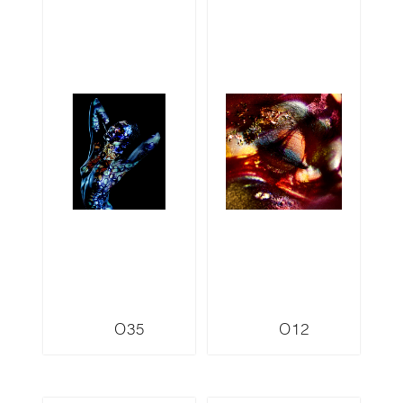
O35
O12