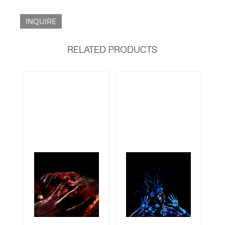
INQUIRE
RELATED PRODUCTS