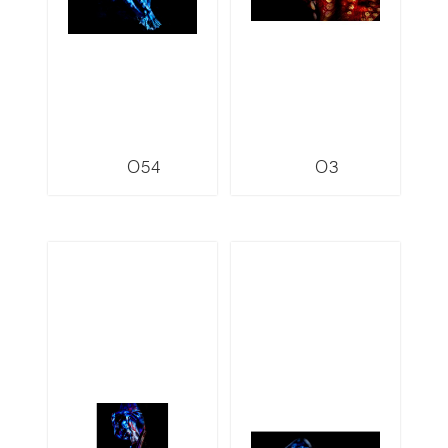
O54
O3