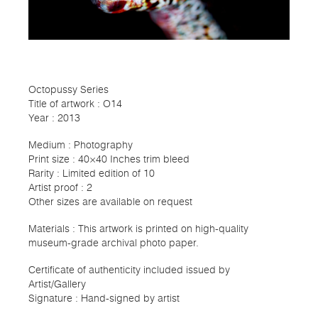
Octopussy Series
Title of artwork : O14
Year : 2013
Medium : Photography
Print size : 40×40 Inches trim bleed
Rarity : Limited edition of 10
Artist proof : 2
Other sizes are available on request
Materials : This artwork is printed on high-quality
museum-grade archival photo paper.
Certificate of authenticity included issued by
Artist/Gallery
Signature : Hand-signed by artist