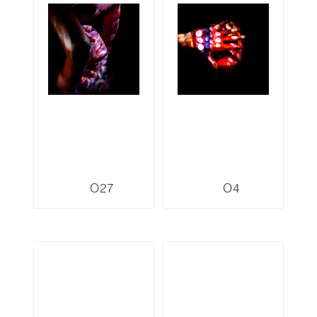
O27
O4