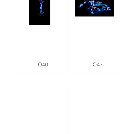
O40
O47