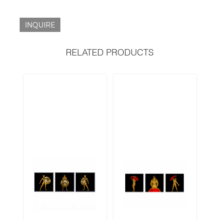
INQUIRE
RELATED PRODUCTS