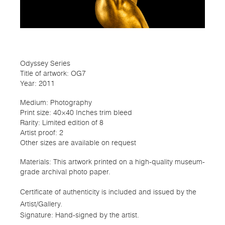
Odyssey Series
Title of artwork: OG7
Year: 2011
Medium: Photography
Print size: 40×40 Inches trim bleed
Rarity: Limited edition of 8
Artist proof: 2
Other sizes are available on request
Materials: This artwork printed on a high-quality museum-
grade archival photo paper.
Certificate of authenticity is included and issued by the
Artist/Gallery.
Signature: Hand-signed by the artist.