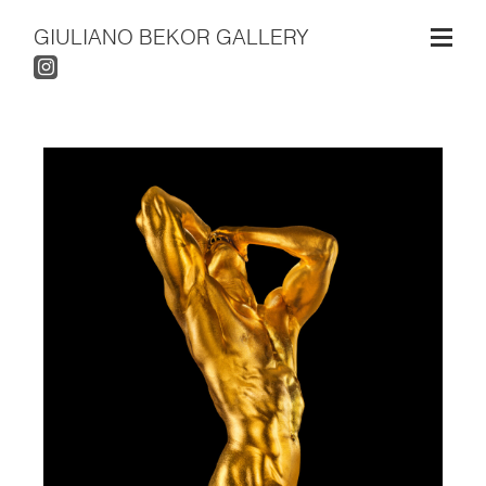
GIULIANO BEKOR GALLERY