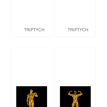
TRIPTYCH
TRIPTYCH
OG11LMR
OG10LMR