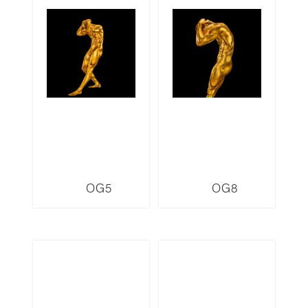
OG5
OG8