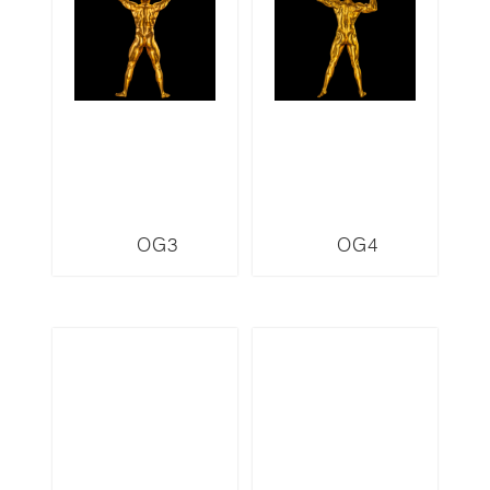
OG3
OG4