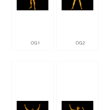
OG1
OG2