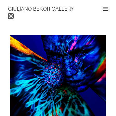
GIULIANO BEKOR GALLERY