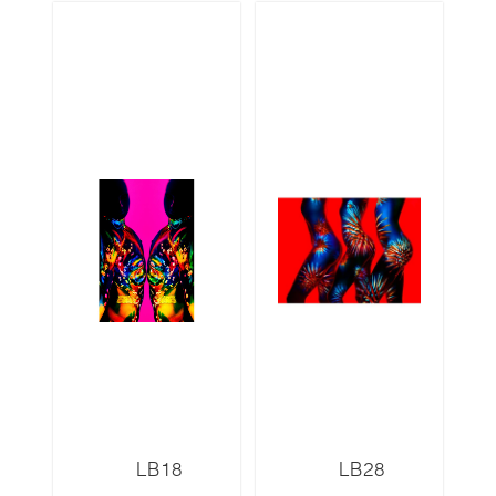
LB18
LB28