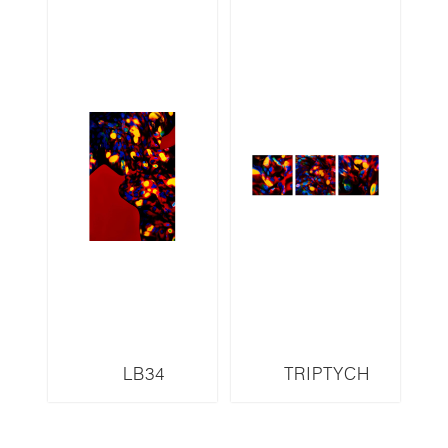
LB34
TRIPTYCH
LB35,36,37