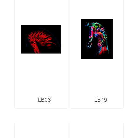
LB03
LB19