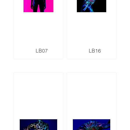
LB07
LB16