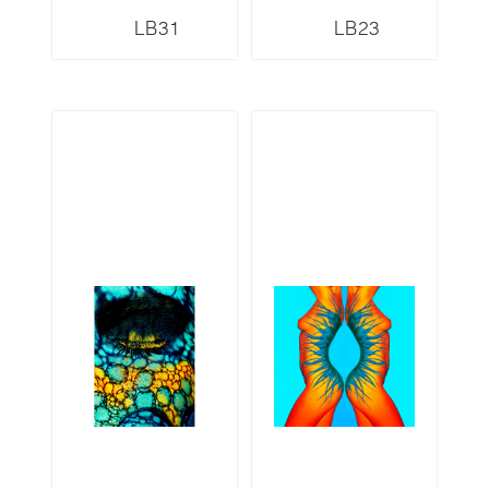
LB31
LB23