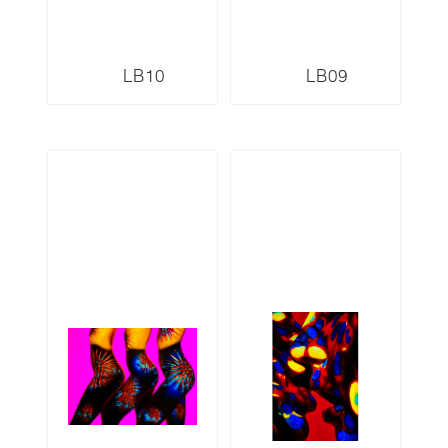
LB10
LB09