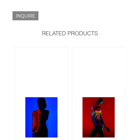
INQUIRE
RELATED PRODUCTS