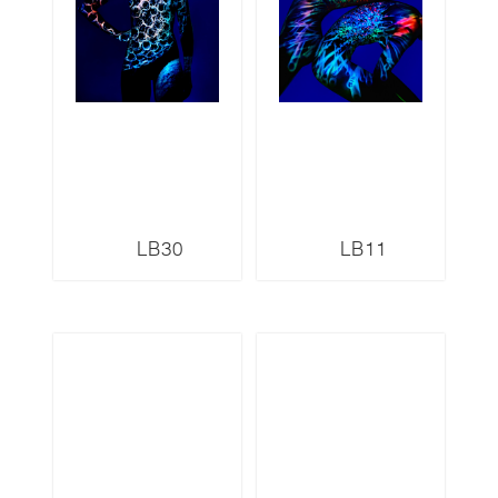
LB30
LB11