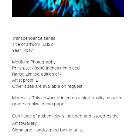
Transcendence series
Title of artwork: LB22
Year: 2017
Medium: Photography
Print size: 48×48 Inches trim bleed
Rarity: Limited edition of 4
Artist proof: 2
Other sizes are available on request
Materials: This artwork printed on a high-quality museum-
grade archival photo paper.
Certificate of authenticity is included and issued by the
Artist/Gallery.
Signature: Hand-signed by the artist.