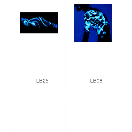
LB25
LB08