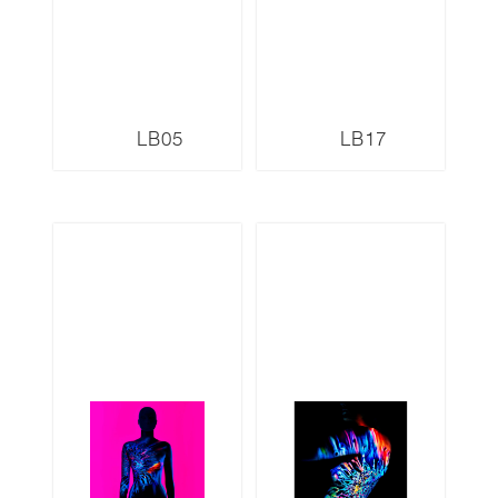
LB05
LB17