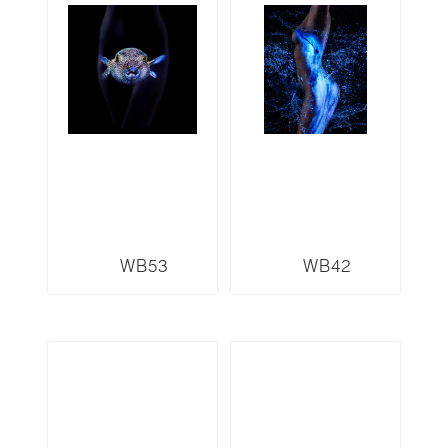
WB53
WB42