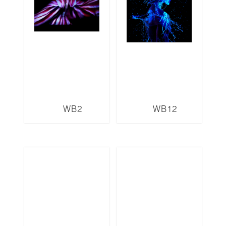
WB2
WB12