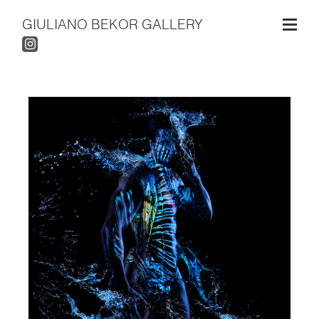
GIULIANO BEKOR GALLERY