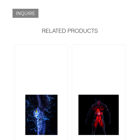
INQUIRE
RELATED PRODUCTS