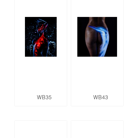
WB35
WB43