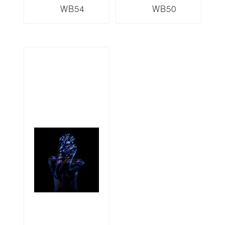
WB54
WB50