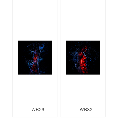
WB26
WB32