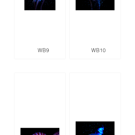
WB9
WB10