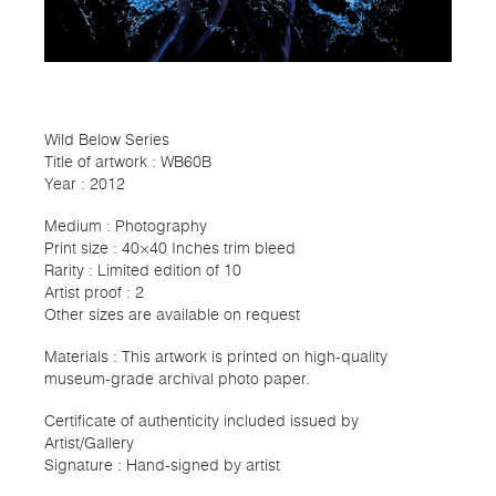
Wild Below Series
Title of artwork : WB60B
Year : 2012
Medium : Photography
Print size : 40×40 Inches trim bleed
Rarity : Limited edition of 10
Artist proof : 2
Other sizes are available on request
Materials : This artwork is printed on high-quality
museum-grade archival photo paper.
Certificate of authenticity included issued by
Artist/Gallery
Signature : Hand-signed by artist