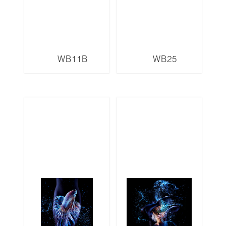
WB11B
WB25