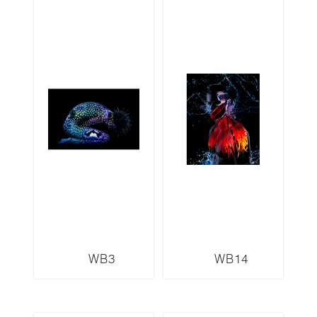
WB3
WB14