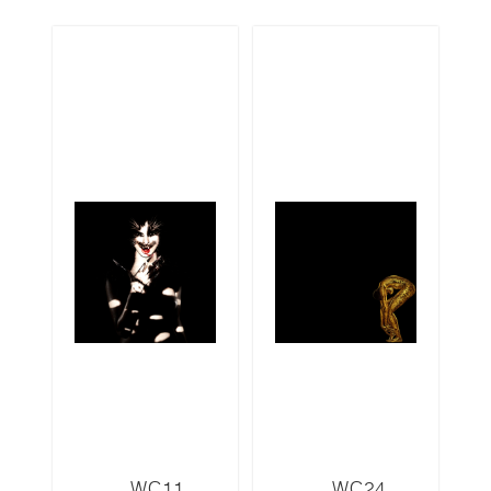
WC11
WC24