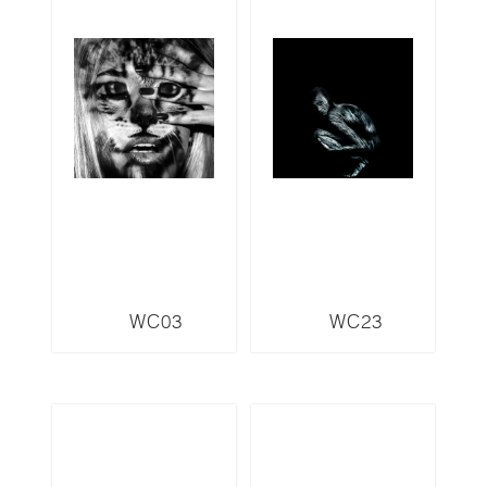
WC03
WC23