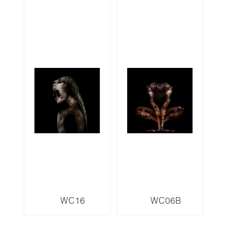
WC16
WC06B