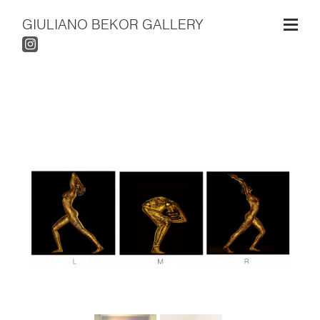
GIULIANO BEKOR GALLERY