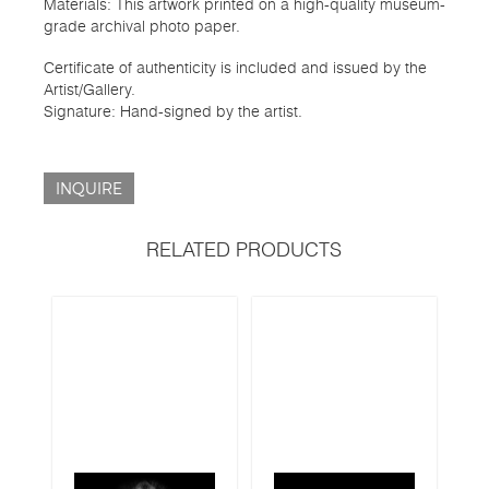
Materials: This artwork printed on a high-quality museum-
grade archival photo paper.
Certificate of authenticity is included and issued by the
Artist/Gallery.
Signature: Hand-signed by the artist.
INQUIRE
RELATED PRODUCTS