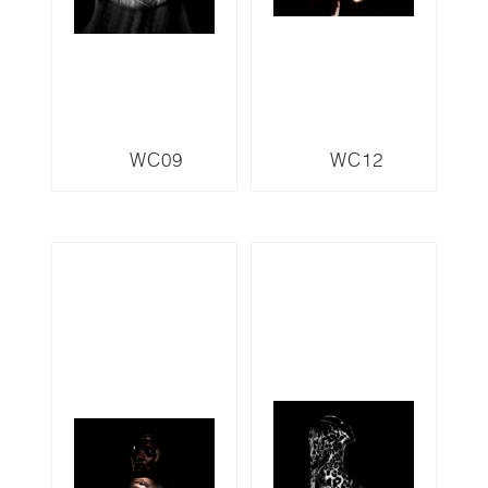
WC09
WC12