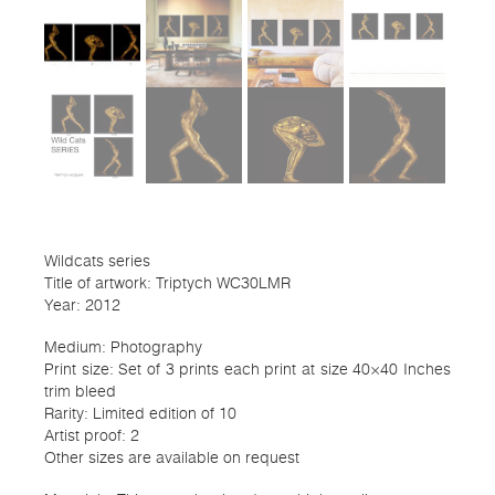
Wildcats series
Title of artwork: Triptych WC30LMR
Year: 2012
Medium: Photography
Print size: Set of 3 prints each print at size 40×40 Inches
trim bleed
Rarity: Limited edition of 10
Artist proof: 2
Other sizes are available on request