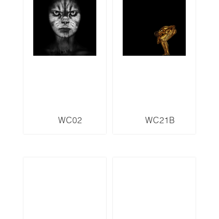
WC02
WC21B