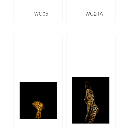
WC05
WC21A