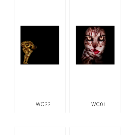
WC22
WC01