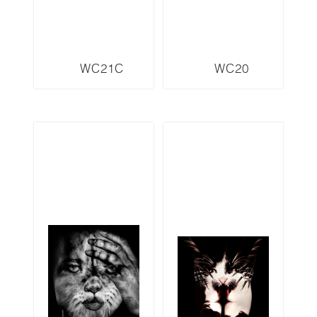
WC21C
WC20