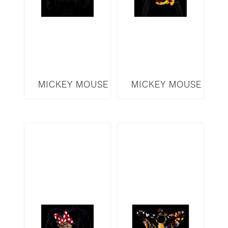
MICKEY MOUSE
MICKEY MOUSE
SERIES MICKEY
SERIES MINNIE
MMM4
MM5