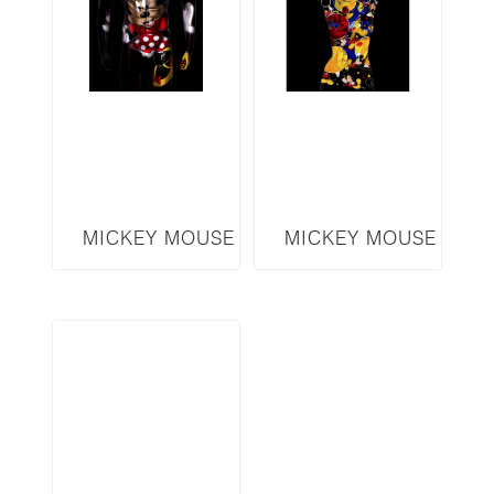
MICKEY MOUSE
MICKEY MOUSE
SERIES MINNIE
SERIES MM17
MMM5