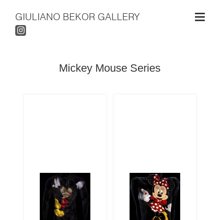
GIULIANO BEKOR GALLERY
Mickey Mouse Series