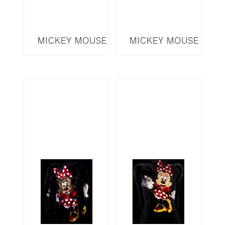
MICKEY MOUSE
MICKEY MOUSE
SERIES MICKEY
SERIES MM17
MMM4