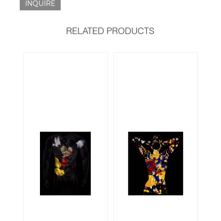
INQUIRE
RELATED PRODUCTS