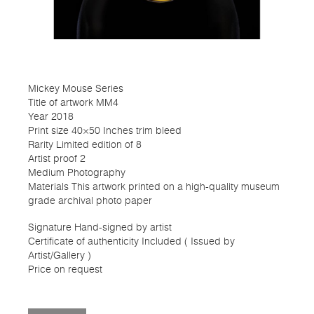
Mickey Mouse Series
Title of artwork MM4
Year 2018
Print size 40×50 Inches trim bleed
Rarity Limited edition of 8
Artist proof 2
Medium Photography
Materials This artwork printed on a high-quality museum
grade archival photo paper
Signature Hand-signed by artist
Certificate of authenticity Included ( Issued by
Artist/Gallery )
Price on request