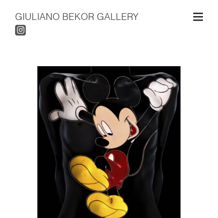
GIULIANO BEKOR GALLERY