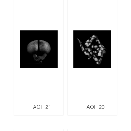
AOF 21
AOF 20