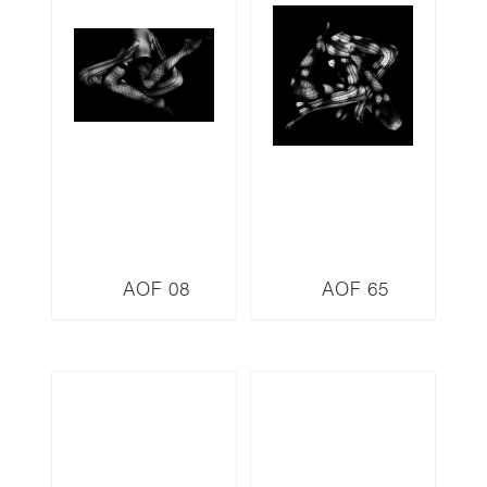
AOF 08
AOF 65