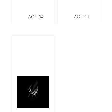
AOF 04
AOF 11