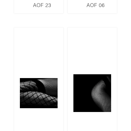
AOF 23
AOF 06