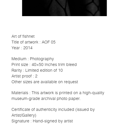
Art of fishnet
Title of artwork : AOF 05
Year : 2014
Medium : Photography
Print size : 40×50 Inches trim bleed
Rarity : Limited edition of 10
Artist proof : 2
Other sizes are available on request
Materials : This artwork is printed on a high-quality
museum-grade archival photo paper.
Certificate of authenticity included (issued by
Artist/Gallery)
Signature : Hand-signed by artist