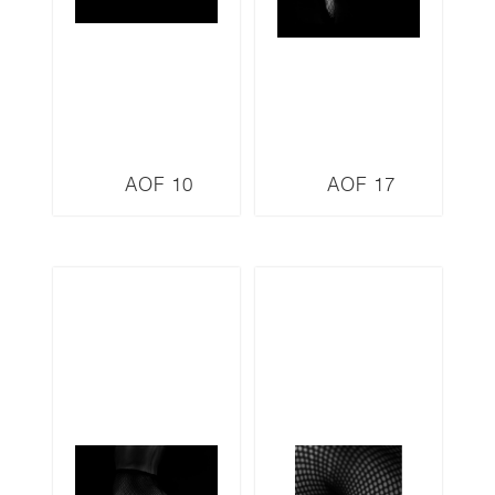
AOF 10
AOF 17