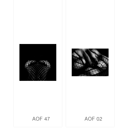
AOF 47
AOF 02