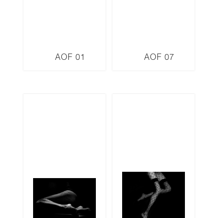
AOF 01
AOF 07