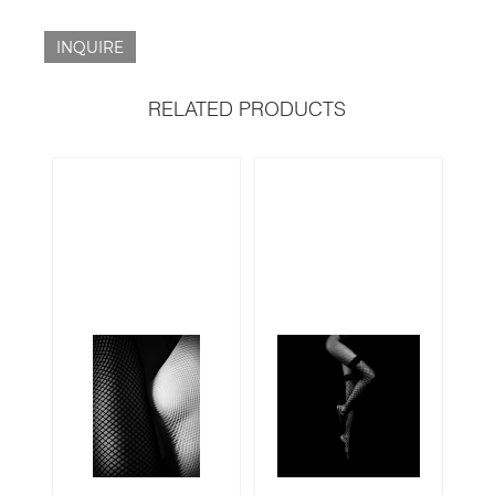
INQUIRE
RELATED PRODUCTS