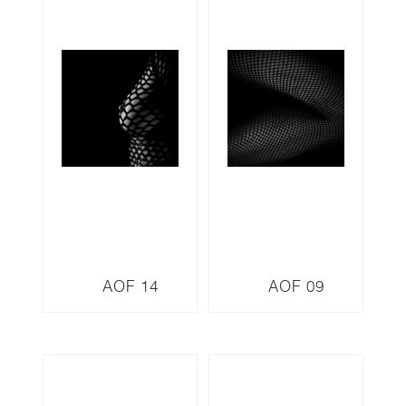
AOF 14
AOF 09