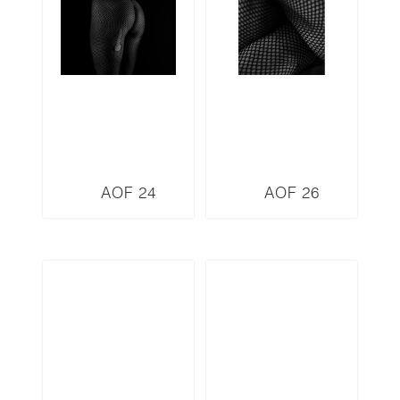
AOF 24
AOF 26