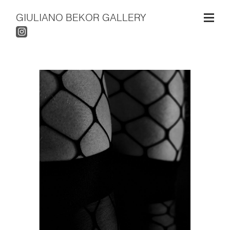
GIULIANO BEKOR GALLERY