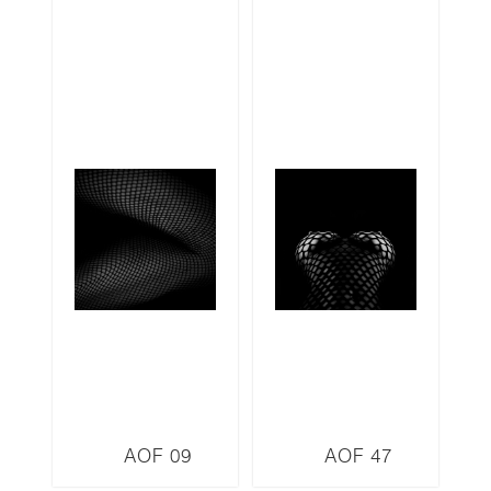
AOF 09
AOF 47