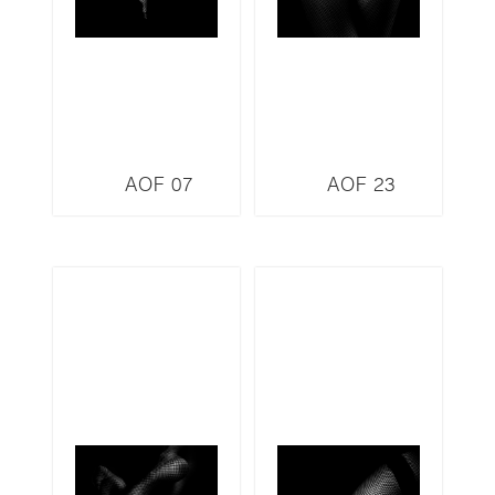
AOF 07
AOF 23