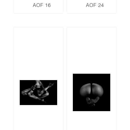
AOF 16
AOF 24