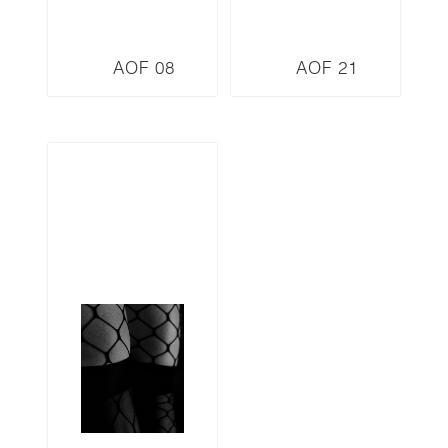
AOF 08
AOF 21