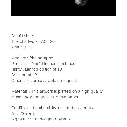
Art of fishnet
Title of artwork : AOF 20
Year : 2014
Medium : Photography
Print size : 40×40 Inches trim bleed
Rarity : Limited edition of 10
Artist proof : 2
Other sizes are available on request
Materials : This artwork is printed on a high-quality
museum-grade archival photo paper.
Certificate of authenticity included (issued by
Artist/Gallery)
Signature : Hand-signed by artist