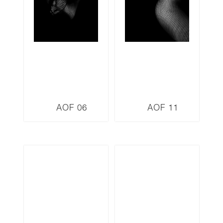
AOF 06
AOF 11