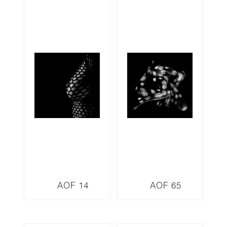
AOF 14
AOF 65