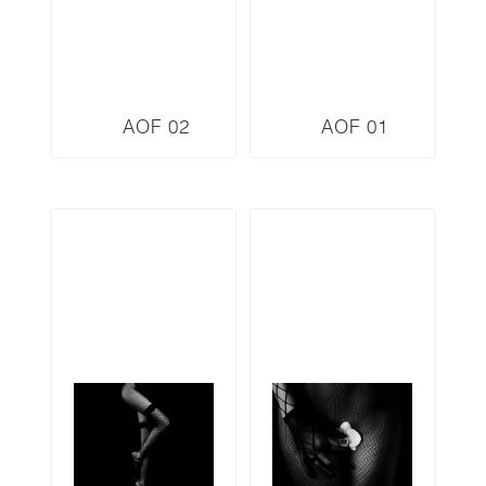
AOF 02
AOF 01