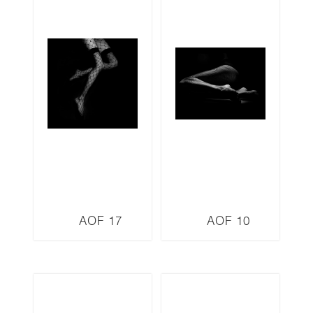
AOF 17
AOF 10