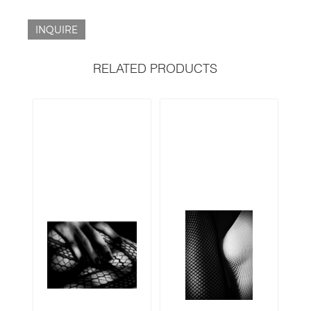
INQUIRE
RELATED PRODUCTS