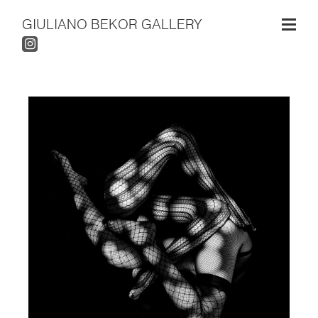
GIULIANO BEKOR GALLERY