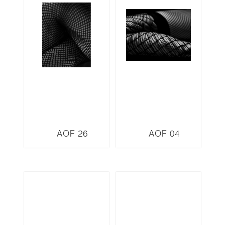
AOF 26
AOF 04