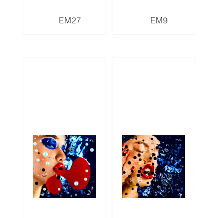
EM27
EM9