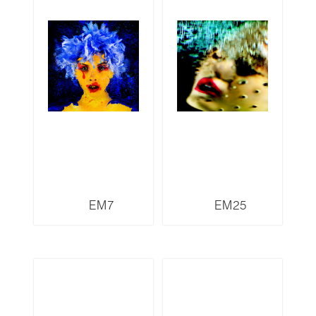
EM7
EM25