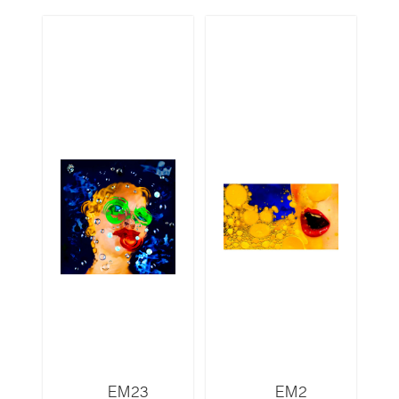
EM23
EM2