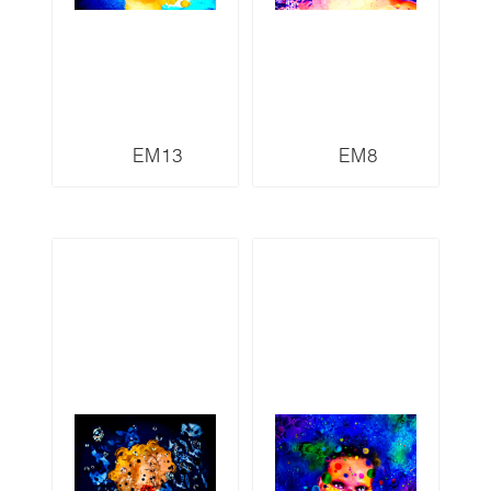
EM13
EM8