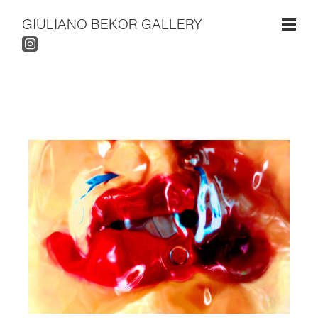
GIULIANO BEKOR GALLERY