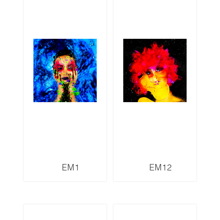
EM1
EM12