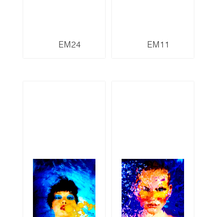
EM24
EM11