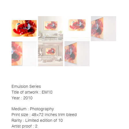
Emulsion Series
Title of artwork : EM10
Year : 2010
Medium : Photography
Print size : 48×72 Inches trim bleed
Rarity : Limited edition of 10
Artist proof : 2