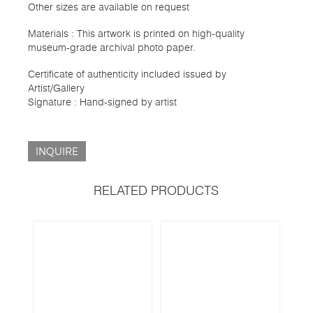
Other sizes are available on request
Materials : This artwork is printed on high-quality
museum-grade archival photo paper.
Certificate of authenticity included issued by
Artist/Gallery
Signature : Hand-signed by artist
INQUIRE
RELATED PRODUCTS