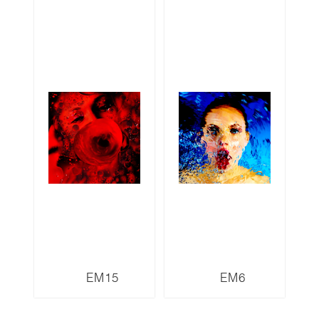
EM15
EM6