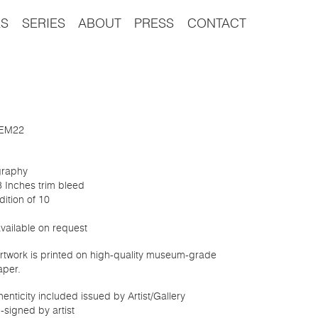
S
SERIES
ABOUT
PRESS
CONTACT
: EM22
graphy
8 Inches trim bleed
dition of 10
available on request
 artwork is printed on high-quality museum-grade
aper.
thenticity included issued by Artist/Gallery
-signed by artist