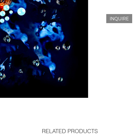
INQUIRE
RELATED PRODUCTS