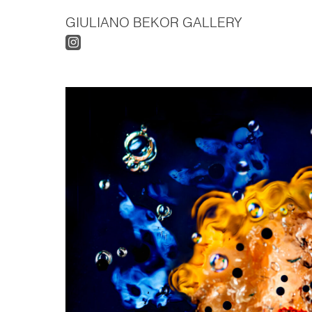
GIULIANO BEKOR GALLERY