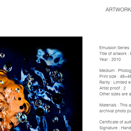
ARTWORK
Emulsion Series
Title of artwork 
Year : 2010
Medium : Photo
Print size : 48×4
Rarity : Limited e
Artist proof : 2
Other sizes are 
Materials : This
archival photo p
Certificate of au
Signature : Hand