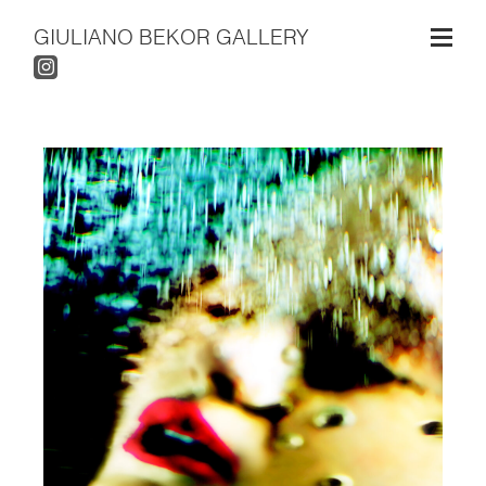
GIULIANO BEKOR GALLERY