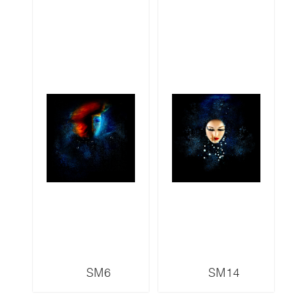
SM6
SM14