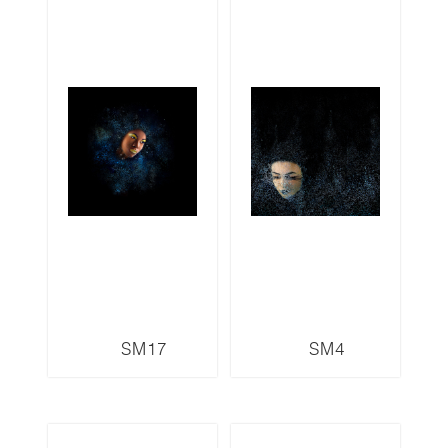
SM17
SM4