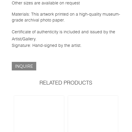
Other sizes are available on request
Materials: This artwork printed on a high-quality museum-
grade archival photo paper.
Certificate of authenticity is included and issued by the
Artist/Gallery.
Signature: Hand-signed by the artist.
INQUIRE
RELATED PRODUCTS