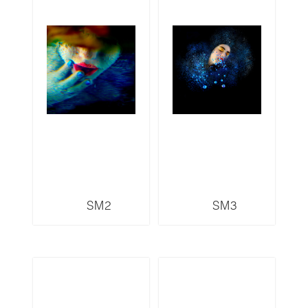
SM2
SM3