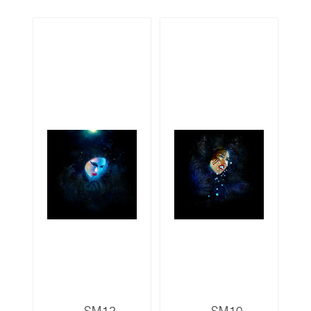
SM12
SM10