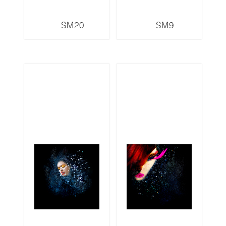
SM20
SM9