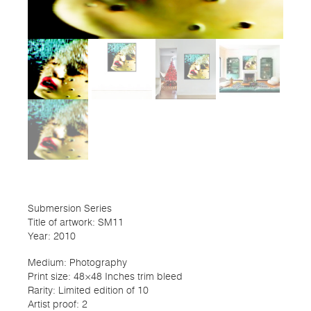
Submersion Series
Title of artwork: SM11
Year: 2010
Medium: Photography
Print size: 48×48 Inches trim bleed
Rarity: Limited edition of 10
Artist proof: 2