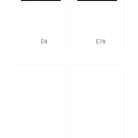
E8
E78