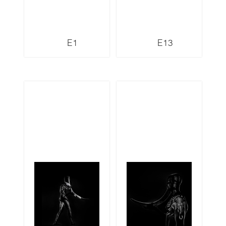
E1
E13