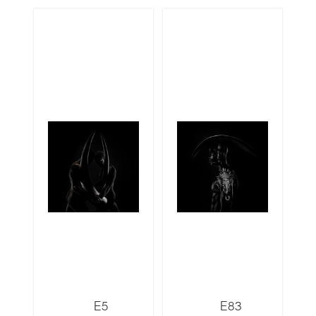
E5
E83