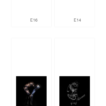
E16
E14