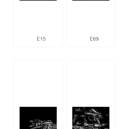
E15
E69