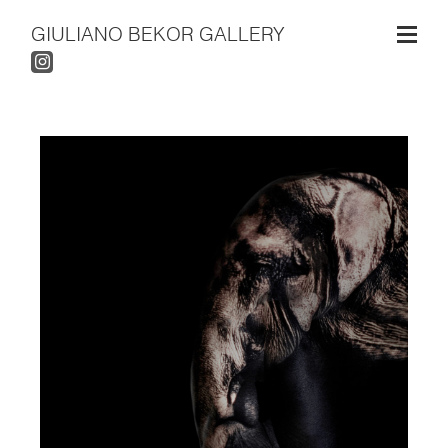
GIULIANO BEKOR GALLERY