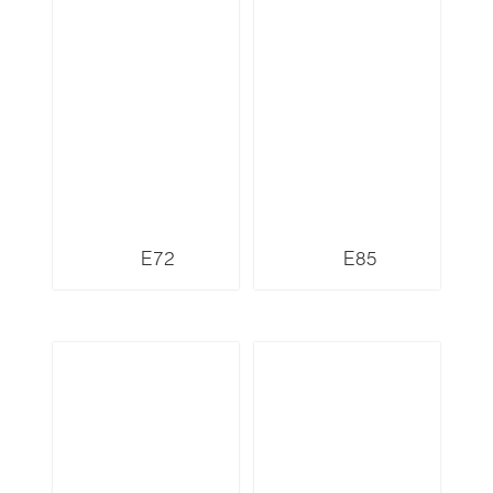
E72
E85