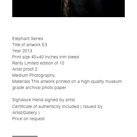
Elephant Series
Title of artwork E3
Year 2013
Print size 40×40 Inches trim bleed
Rarity Limited edition of 10
Artist proof 2
Medium Photography
Materials This artwork printed on a high-quality museum
grade archival photo paper
Signature Hand-signed by artist
Certificate of authenticity Included ( Issued by
Artist/Gallery )
Price on request