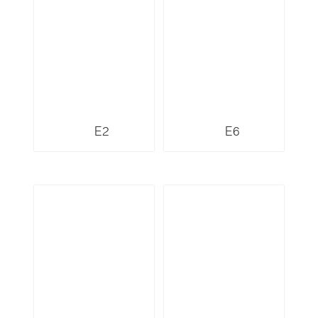
E2
E6