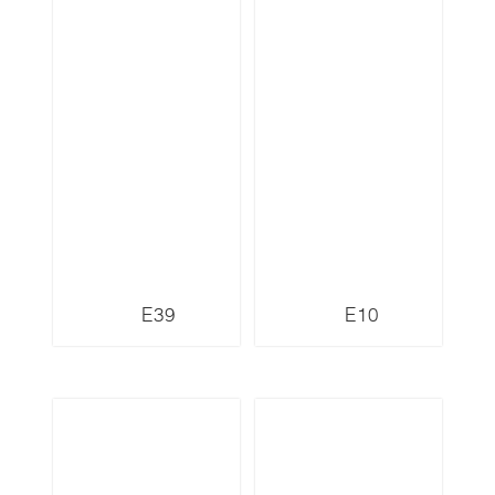
E39
E10