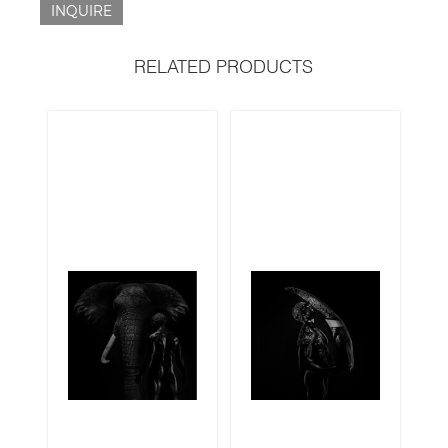
INQUIRE
RELATED PRODUCTS