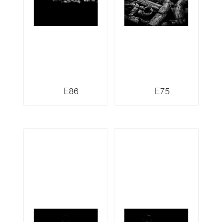
E86
E75