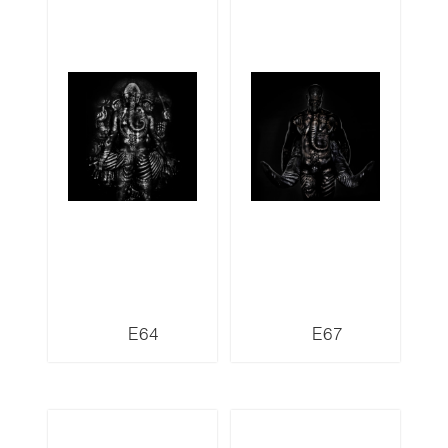
E64
E67