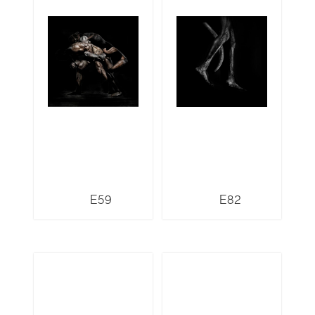
E59
E82