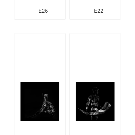
E26
E22