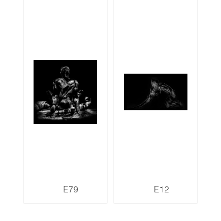
E79
E12