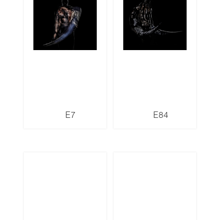
E7
E84