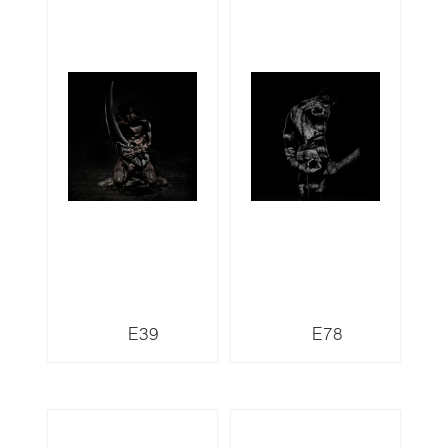
E39
E78