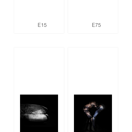
E15
E75