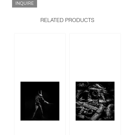
INQUIRE
RELATED PRODUCTS