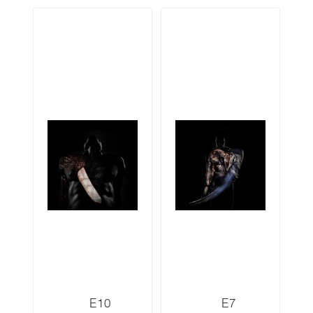
E10
E7