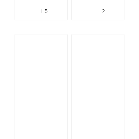
E5
E2