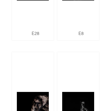
E28
E8