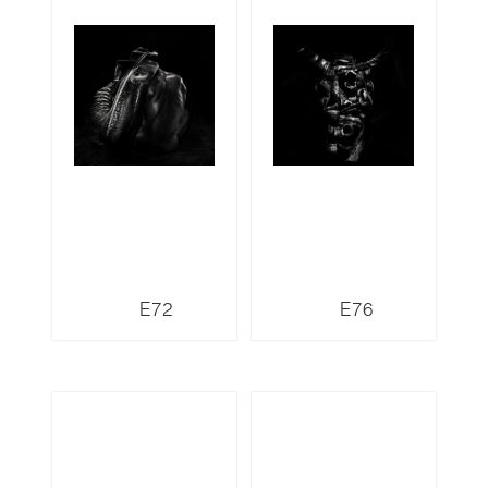
E72
E76