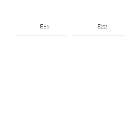
E85
E22