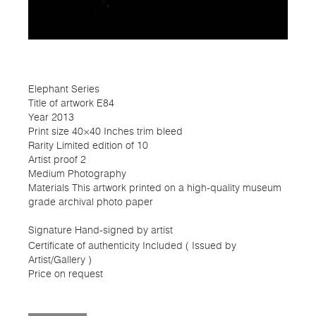
Elephant Series
Title of artwork E84
Year 2013
Print size 40×40 Inches trim bleed
Rarity Limited edition of 10
Artist proof 2
Medium Photography
Materials This artwork printed on a high-quality museum
grade archival photo paper
Signature Hand-signed by artist
Certificate of authenticity Included ( Issued by
Artist/Gallery )
Price on request