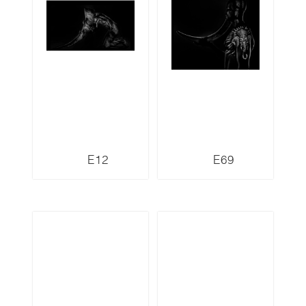
E12
E69