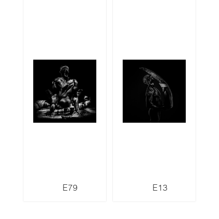
E79
E13