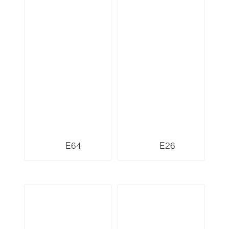
E64
E26