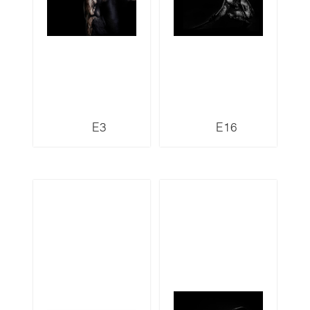
E3
E16