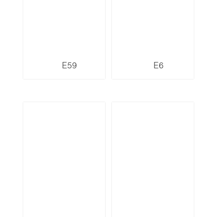
E59
E6