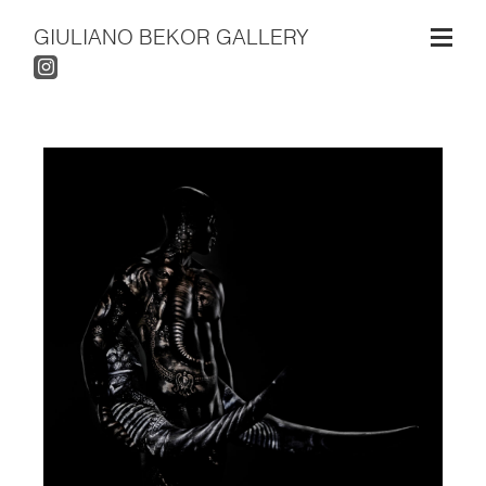
GIULIANO BEKOR GALLERY