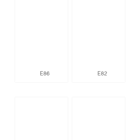
E86
E82