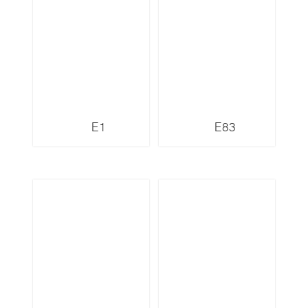
E1
E83