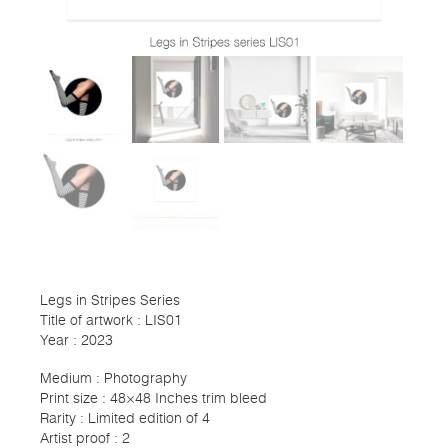
Legs in Stripes Series
Title of artwork : LIS01
Year : 2023
Medium : Photography
Print size : 48×48 Inches trim bleed
Rarity : Limited edition of 4
Artist proof : 2