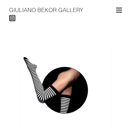
GIULIANO BEKOR GALLERY