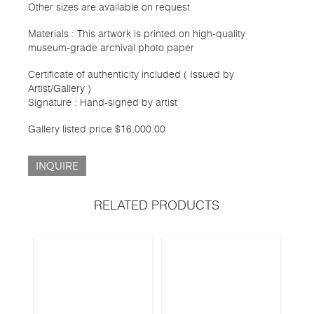
Other sizes are available on request
Materials : This artwork is printed on high-quality
museum-grade archival photo paper
Certificate of authenticity included ( Issued by
Artist/Gallery )
Signature : Hand-signed by artist
Gallery listed price $16,000.00
INQUIRE
RELATED PRODUCTS