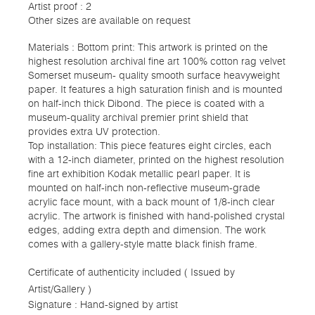
Artist proof : 2
Other sizes are available on request
Materials : Bottom print: This artwork is printed on the
highest resolution archival fine art 100% cotton rag velvet
Somerset museum- quality smooth surface heavyweight
paper. It features a high saturation finish and is mounted
on half-inch thick Dibond. The piece is coated with a
museum-quality archival premier print shield that
provides extra UV protection.
Top installation: This piece features eight circles, each
with a 12-inch diameter, printed on the highest resolution
fine art exhibition Kodak metallic pearl paper. It is
mounted on half-inch non-reflective museum-grade
acrylic face mount, with a back mount of 1/8-inch clear
acrylic. The artwork is finished with hand-polished crystal
edges, adding extra depth and dimension. The work
comes with a gallery-style matte black finish frame.
Certificate of authenticity included ( Issued by
Artist/Gallery )
Signature : Hand-signed by artist