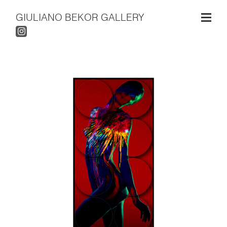
GIULIANO BEKOR GALLERY