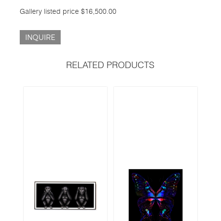
Gallery listed price $16,500.00
INQUIRE
RELATED PRODUCTS