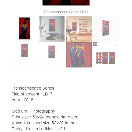
Transcendence Series
Title of artwork : LB17
Year : 2018
Medium : Photography
Print size : 50×24 Inches trim bleed
Artwork finished size 52×26 Inches
Rarity : Limited edition 1 of 1