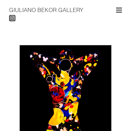
GIULIANO BEKOR GALLERY