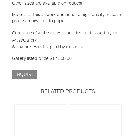
Other sizes are available on request
Materials: This artwork printed on a high-quality museum-
grade archival photo paper.
Certificate of authenticity is included and issued by the
Artist/Gallery.
Signature: Hand-signed by the artist.
Gallery listed price $12,500.00
INQUIRE
RELATED PRODUCTS