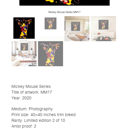
Mickey Mouse Series
Title of artwork: MM17
Year: 2020
Medium: Photography
Print size: 40×40 Inches trim bleed
Rarity: Limited edition 2 of 10
Artist proof: 2