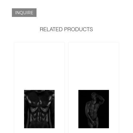
INQUIRE
RELATED PRODUCTS