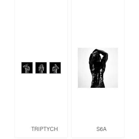
TRIPTYCH
S6A
S13LMR