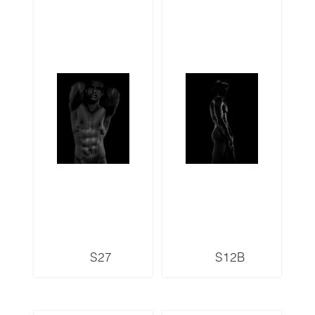
S27
S12B