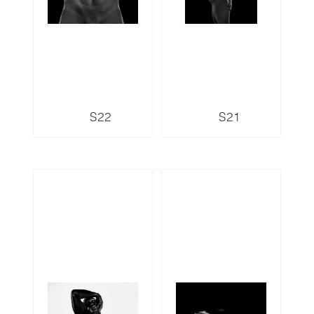
S22
S21