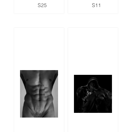
S25
S11