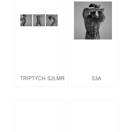
TRIPTYCH S2LMR
S3A