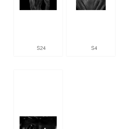
S24
S4