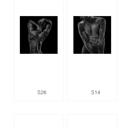
S26
S14