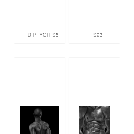
DIPTYCH S5
S23