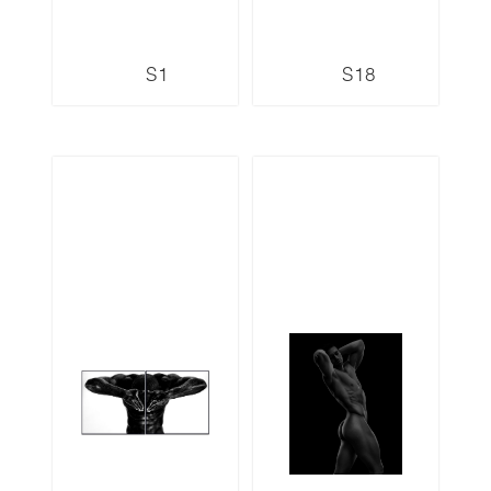
S1
S18