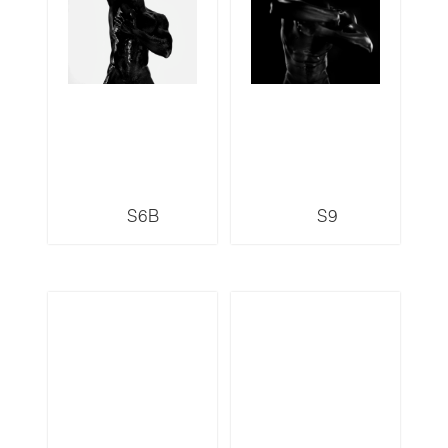
S6B
S9