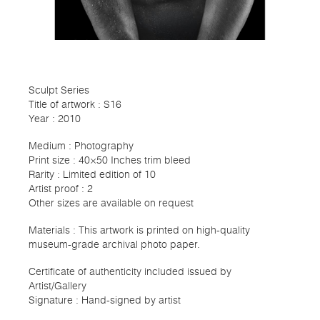
Sculpt Series
Title of artwork : S16
Year : 2010
Medium : Photography
Print size : 40×50 Inches trim bleed
Rarity : Limited edition of 10
Artist proof : 2
Other sizes are available on request
Materials : This artwork is printed on high-quality
museum-grade archival photo paper.
Certificate of authenticity included issued by
Artist/Gallery
Signature : Hand-signed by artist