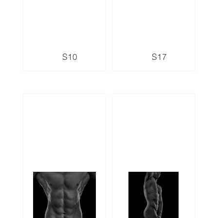
S10
S17