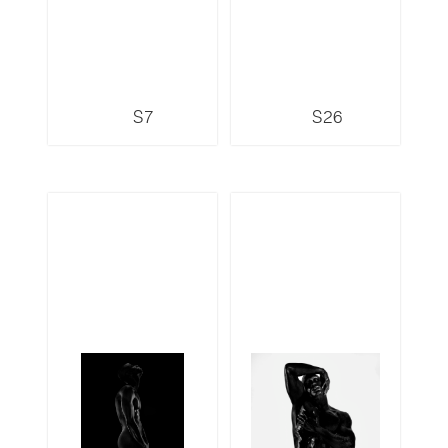
S7
S26