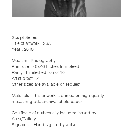
Sculpt Series
Title of artwork : S3A
Year : 2010
Medium : Photography
Print size : 40×40 Inches trim bleed
Rarity : Limited edition of 10
Artist proof : 2
Other sizes are available on request
Materials : This artwork is printed on high-quality
museum-grade archival photo paper.
Certificate of authenticity included issued by
Artist/Gallery
Signature : Hand-signed by artist