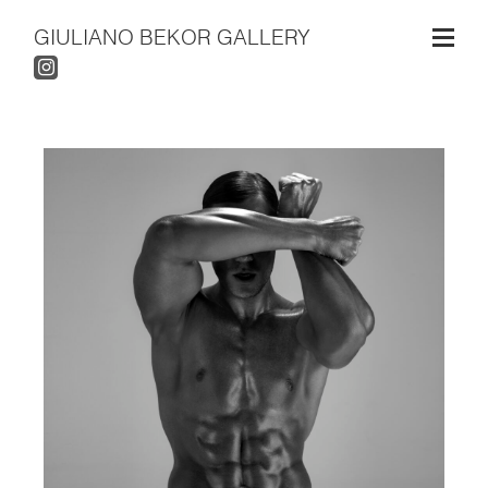
GIULIANO BEKOR GALLERY