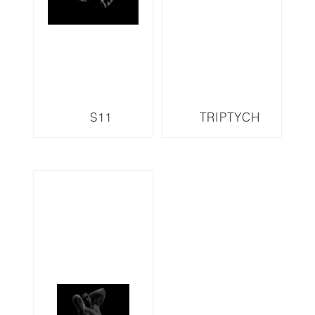
S11
TRIPTYCH
S13LMR