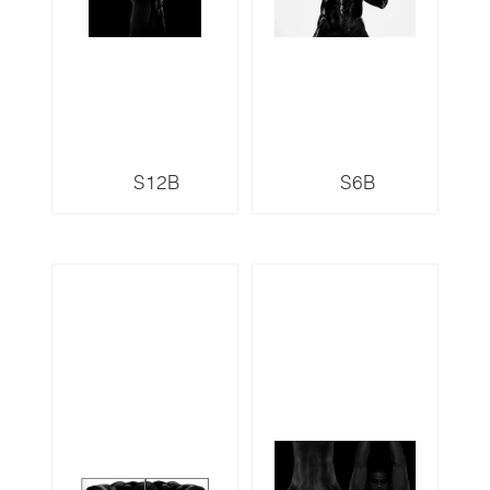
S12B
S6B