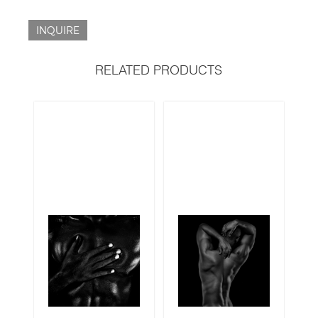
INQUIRE
RELATED PRODUCTS