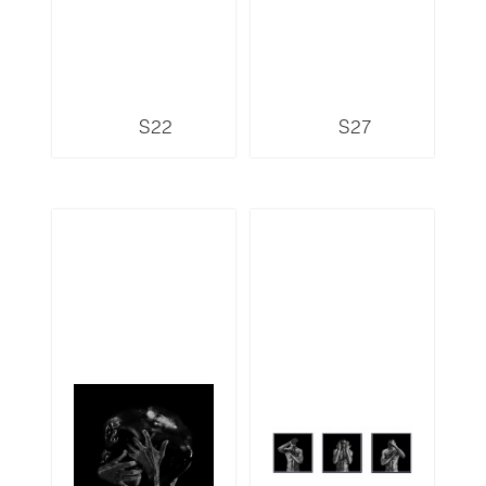
S22
S27