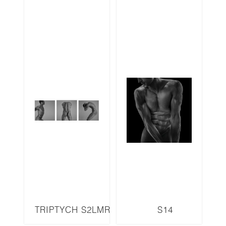
TRIPTYCH S2LMR
S14