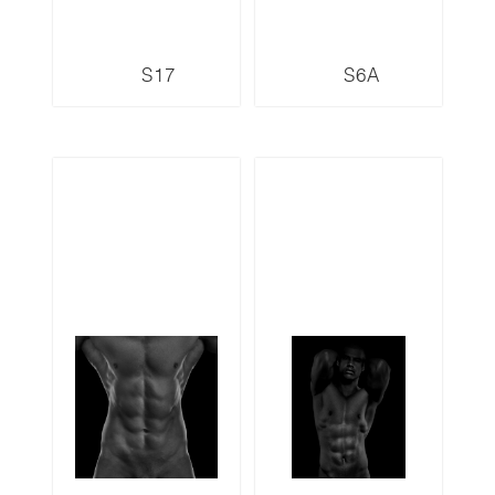
S17
S6A