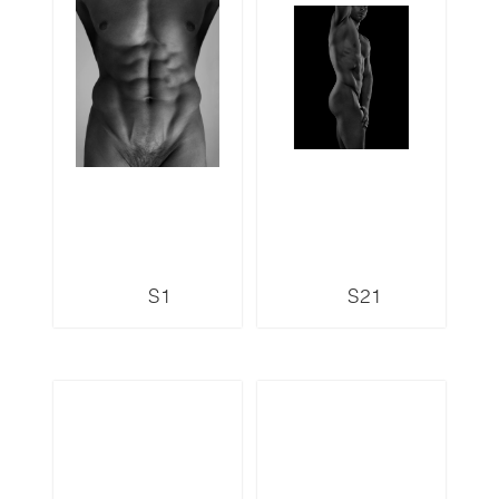
S1
S21