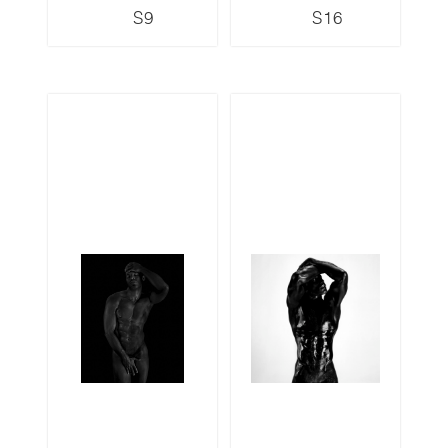
S9
S16