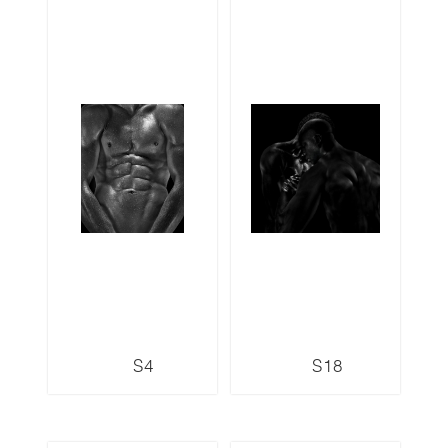
S4
S18