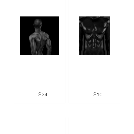
S24
S10