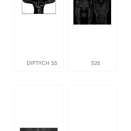
DIPTYCH S5
S25