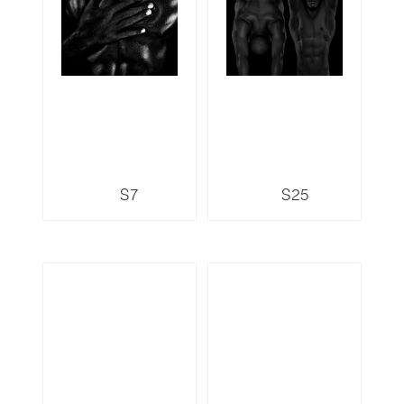
S7
S25