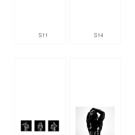
S11
S14