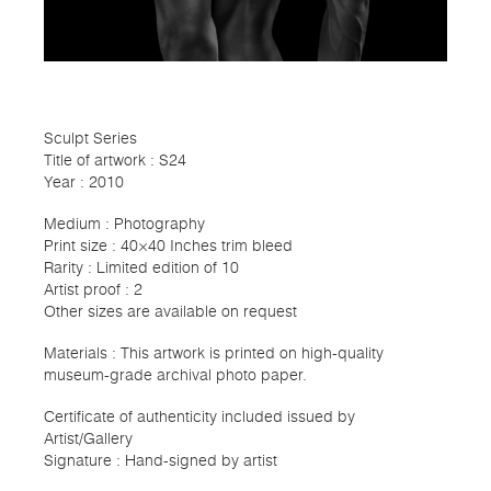
Sculpt Series
Title of artwork : S24
Year : 2010
Medium : Photography
Print size : 40×40 Inches trim bleed
Rarity : Limited edition of 10
Artist proof : 2
Other sizes are available on request
Materials : This artwork is printed on high-quality
museum-grade archival photo paper.
Certificate of authenticity included issued by
Artist/Gallery
Signature : Hand-signed by artist