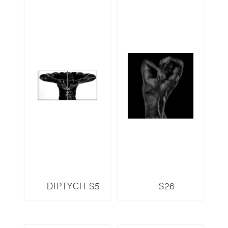
DIPTYCH S5
S26