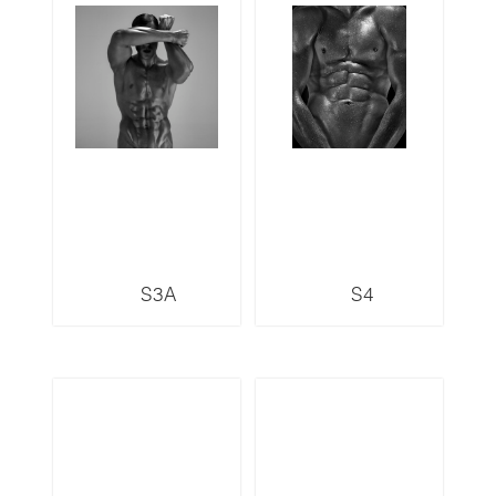
S3A
S4