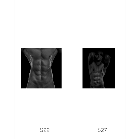
S22
S27