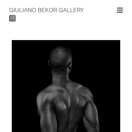
GIULIANO BEKOR GALLERY