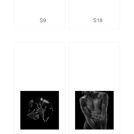
S9
S18