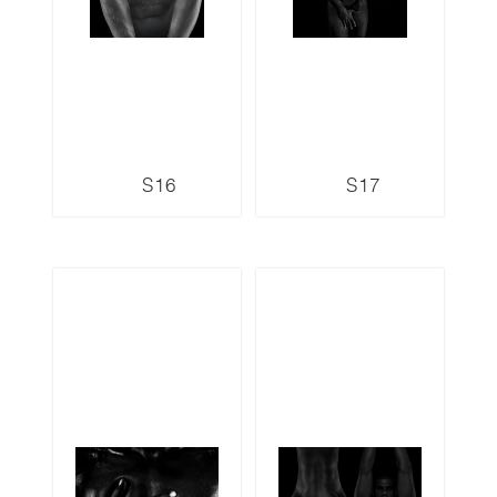
S16
S17