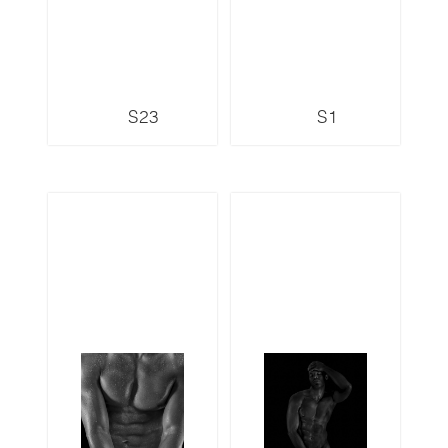
S23
S1