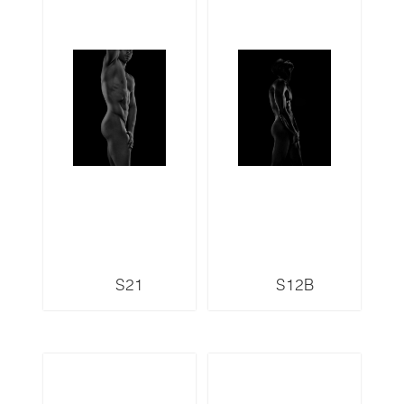
S21
S12B