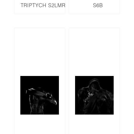
TRIPTYCH S2LMR
S6B