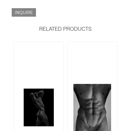
INQUIRE
RELATED PRODUCTS