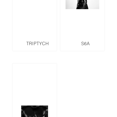
TRIPTYCH
S6A
S13LMR