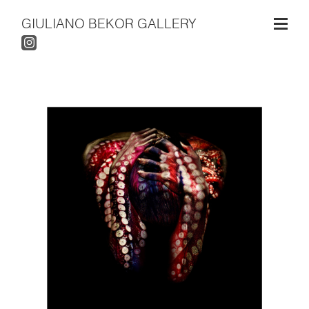
GIULIANO BEKOR GALLERY