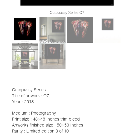
Octopussy Series
Title of artwork : O7
Year : 2013
Medium : Photography
Print size : 48×48 Inches trim bleed
Artworks finished size : 50×50 Inches
Rarity : Limited edition 3 of 10