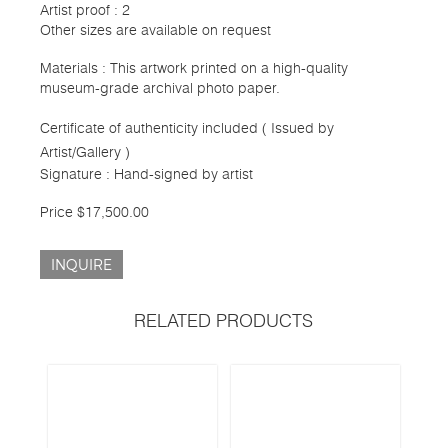
Artist proof : 2
Other sizes are available on request
Materials : This artwork printed on a high-quality
museum-grade archival photo paper.
Certificate of authenticity included ( Issued by
Artist/Gallery )
Signature : Hand-signed by artist
Price $17,500.00
INQUIRE
RELATED PRODUCTS