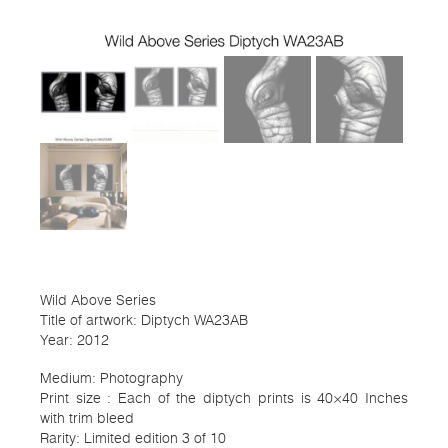
Wild Above Series
Title of artwork: Diptych WA23AB
Year: 2012
Medium: Photography
Print size : Each of the diptych prints is 40×40 Inches
with trim bleed
Rarity: Limited edition 3 of 10