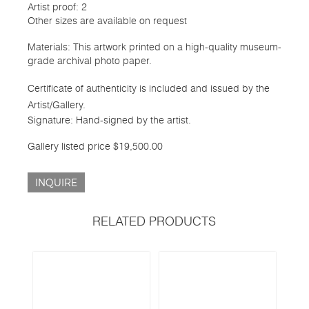
Artist proof: 2
Other sizes are available on request
Materials: This artwork printed on a high-quality museum-
grade archival photo paper.
Certificate of authenticity is included and issued by the
Artist/Gallery.
Signature: Hand-signed by the artist.
Gallery listed price $19,500.00
INQUIRE
RELATED PRODUCTS