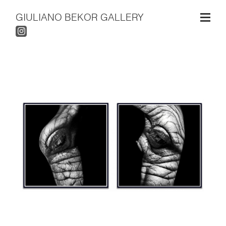
GIULIANO BEKOR GALLERY