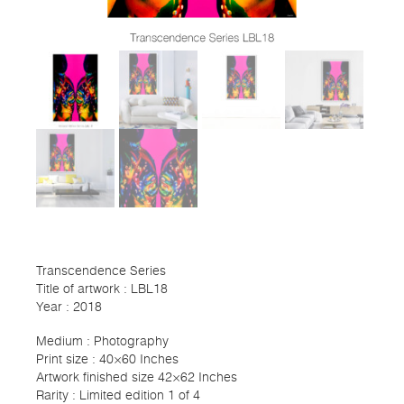
Transcendence Series
Title of artwork : LBL18
Year : 2018
Medium : Photography
Print size : 40×60 Inches
Artwork finished size 42×62 Inches
Rarity : Limited edition 1 of 4