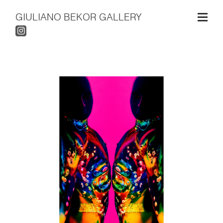
GIULIANO BEKOR GALLERY