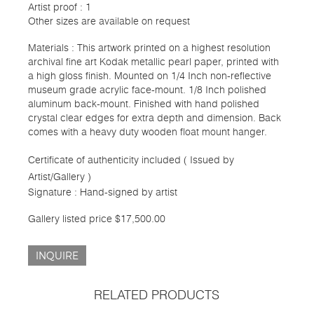
Artist proof : 1
Other sizes are available on request
Materials : This artwork printed on a highest resolution
archival fine art Kodak metallic pearl paper, printed with
a high gloss finish. Mounted on 1/4 Inch non-reflective
museum grade acrylic face-mount. 1/8 Inch polished
aluminum back-mount. Finished with hand polished
crystal clear edges for extra depth and dimension. Back
comes with a heavy duty wooden float mount hanger.
Certificate of authenticity included ( Issued by
Artist/Gallery )
Signature : Hand-signed by artist
Gallery listed price $17,500.00
INQUIRE
RELATED PRODUCTS